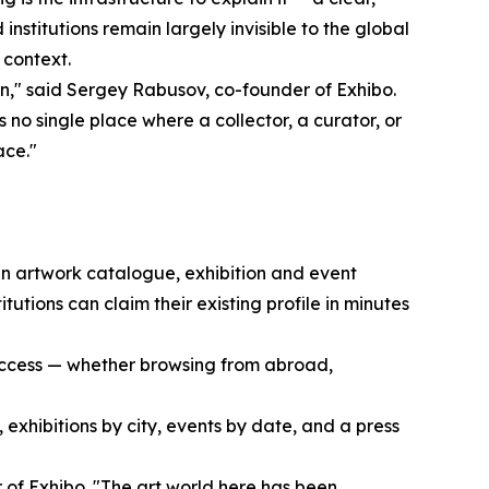
institutions remain largely invisible to the global
t context.
on," said Sergey Rabusov, co-founder of Exhibo.
s no single place where a collector, a curator, or
ace."
 an artwork catalogue, exhibition and event
tutions can claim their existing profile in minutes
o access — whether browsing from abroad,
, exhibitions by city, events by date, and a press
 of Exhibo. "The art world here has been