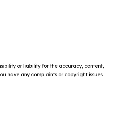
ility or liability for the accuracy, content,
f you have any complaints or copyright issues