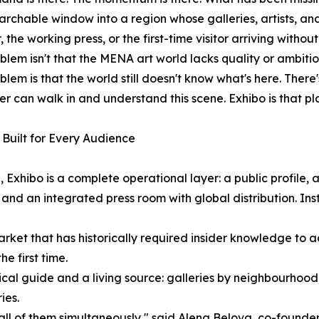
archable window into a region whose galleries, artists, and 
, the working press, or the first-time visitor arriving withou
blem isn't that the MENA art world lacks quality or ambiti
blem is that the world still doesn't know what's here. There'
ler can walk in and understand this scene. Exhibo is that pl
Built for Every Audience
 Exhibo is a complete operational layer: a public profile,
 and an integrated press room with global distribution. Insti
a market that has historically required insider knowledge t
he first time.
actical guide and a living source: galleries by neighbourhood
ies.
ll of them simultaneously," said Alena Belova, co-founder