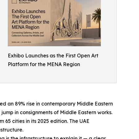
Exhibo Launches as the First Open Art
Platform for the MENA Region
ted an 89% rise in contemporary Middle Eastern
7% jump in consignments of Middle Eastern works.
 65 cities in its 2025 edition. The UAE
astructure.
s the infrastructure to explain it — a clear,