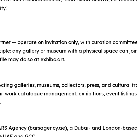
ty."
net — operate on invitation only, with curation committees
iple: any gallery or museum with a physical space can join
ile may do so at exhibo.art.
ting galleries, museums, collectors, press, and cultural tr
artwork catalogue management, exhibitions, event listings,
.
BARS Agency (barsagency.ae), a Dubai- and London-based 
he UAE and GCC.