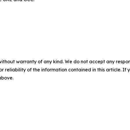
without warranty of any kind. We do not accept any responsib
r reliability of the information contained in this article. I
 above.