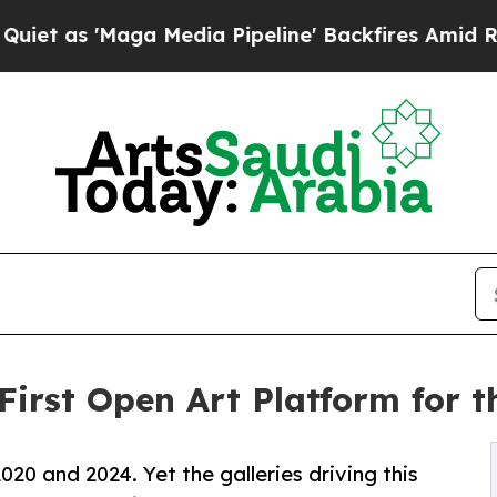
'Maga Media Pipeline' Backfires Amid Rumors Tr
First Open Art Platform for
020 and 2024. Yet the galleries driving this