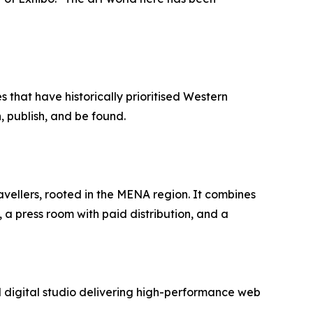
 that have historically prioritised Western
, publish, and be found.
avellers, rooted in the MENA region. It combines
 a press room with paid distribution, and a
digital studio delivering high-performance web