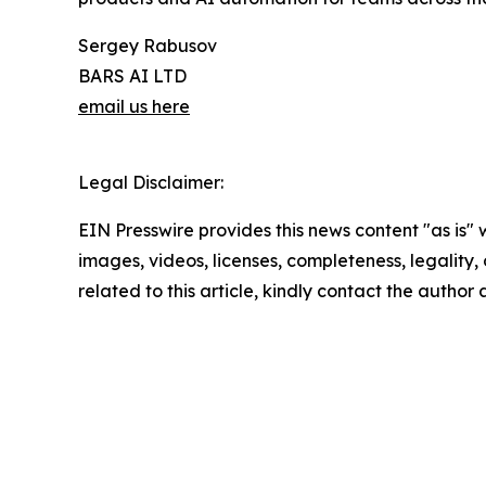
Sergey Rabusov
BARS AI LTD
email us here
Legal Disclaimer:
EIN Presswire provides this news content "as is" 
images, videos, licenses, completeness, legality, o
related to this article, kindly contact the author