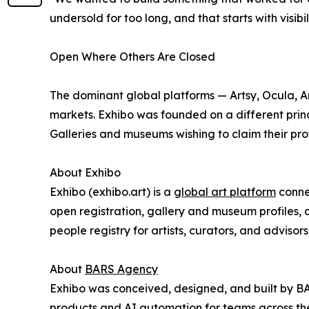
undersold for too long, and that starts with visibili
Open Where Others Are Closed
The dominant global platforms — Artsy, Ocula, Art
markets. Exhibo was founded on a different princ
Galleries and museums wishing to claim their prof
About Exhibo
Exhibo (exhibo.art) is a
global art platform
connec
open registration, gallery and museum profiles, 
people registry for artists, curators, and advisors
About
BARS Agency
Exhibo was conceived, designed, and built by 
products and AI automation for teams across t