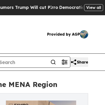
ump Will cut Pirro
Democratic Socialists of Ame
View all
Provided by AGP
Share
 the MENA Region