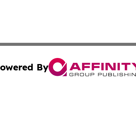
owered By
ubmit Press Release
Terms & Conditions
Copyright/DMCA
nc. dba Affinity Group Publishing & Arts Today Saudi Ara
Cookie Settings / Your Privacy Choices