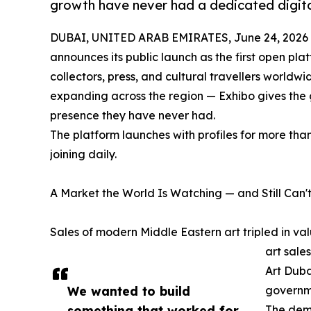
growth have never had a dedicated digita
DUBAI, UNITED ARAB EMIRATES, June 24, 2026
announces its public launch as the first open pla
collectors, press, and cultural travellers worldw
expanding across the region — Exhibo gives the g
presence they have never had.
The platform launches with profiles for more tha
joining daily.
A Market the World Is Watching — and Still Can't
Sales of modern Middle Eastern art tripled in 
art sale
Art Duba
We wanted to build
governme
something that worked for
The dema