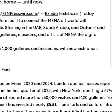
l home — until now.
 /
EINPresswire.com
/ --
Exhibo
(exhibo.art) today
tform built to connect the MENA art world with
ide. Starting in the UAE, Saudi Arabia, and Qatar — and
alleries, museums, and artists of MENA the digital
n 1,000 galleries and museums, with new institutions
 Find
value between 2020 and 2024. London auction houses repor
s in the first quarter of 2025, with New York reporting a 6
i attracted more than 30,000 visitors and 120 galleries from
nt has invested nearly $5.3 billion in arts and culture infr
nd is there. The momentum is there. What has been missing i