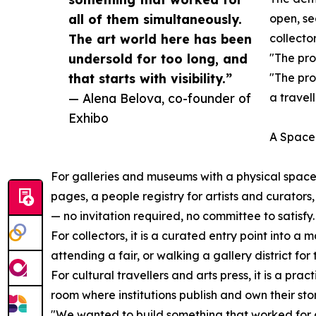
all of them simultaneously.
open, se
The art world here has been
collector
undersold for too long, and
"The pro
that starts with visibility.”
"The pro
— Alena Belova, co-founder of
a travel
Exhibo
A Space 
For galleries and museums with a physical space,
pages, a people registry for artists and curators,
— no invitation required, no committee to satisfy.
For collectors, it is a curated entry point into 
attending a fair, or walking a gallery district for t
For cultural travellers and arts press, it is a pr
room where institutions publish and own their stor
"We wanted to build something that worked for a