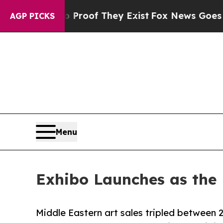
ers no Proof They Exist
Fox News Goes Quiet as 
AGP PICKS
Menu
Exhibo Launches as the 
Middle Eastern art sales tripled between 2