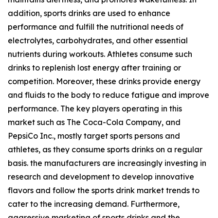
addition, sports drinks are used to enhance
performance and fulfill the nutritional needs of
electrolytes, carbohydrates, and other essential
nutrients during workouts. Athletes consume such
drinks to replenish lost energy after training or
competition. Moreover, these drinks provide energy
and fluids to the body to reduce fatigue and improve
performance. The key players operating in this
market such as The Coca-Cola Company, and
PepsiCo Inc., mostly target sports persons and
athletes, as they consume sports drinks on a regular
basis. the manufacturers are increasingly investing in
research and development to develop innovative
flavors and follow the sports drink market trends to
cater to the increasing demand. Furthermore,
aggressive marketing of sports drinks and the