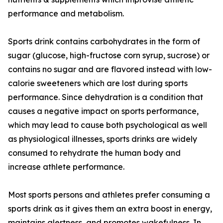
performance and metabolism.
Sports drink contains carbohydrates in the form of
sugar (glucose, high-fructose corn syrup, sucrose) or
contains no sugar and are flavored instead with low-
calorie sweeteners which are lost during sports
performance. Since dehydration is a condition that
causes a negative impact on sports performance,
which may lead to cause both psychological as well
as physiological illnesses, sports drinks are widely
consumed to rehydrate the human body and
increase athlete performance.
Most sports persons and athletes prefer consuming a
sports drink as it gives them an extra boost in energy,
maintains alertness, and promotes wakefulness. In