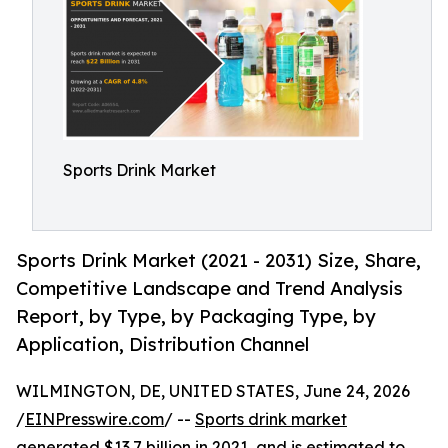
Sports Drink Market
Sports Drink Market (2021 - 2031) Size, Share,
Competitive Landscape and Trend Analysis
Report, by Type, by Packaging Type, by
Application, Distribution Channel
WILMINGTON, DE, UNITED STATES, June 24, 2026
/
EINPresswire.com
/ --
Sports drink market
generated $13.7 billion in 2021, and is estimated to