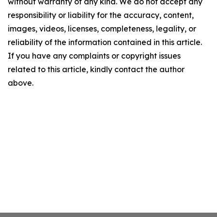
without warranty of any kind. We do not accept any
responsibility or liability for the accuracy, content,
images, videos, licenses, completeness, legality, or
reliability of the information contained in this article.
If you have any complaints or copyright issues
related to this article, kindly contact the author
above.