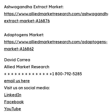
Ashwagandha Extract Market:
https://www.alliedmarketresearch.com/ashwagandha-
extract-market-A16876
Adaptogens Market:
https://www.alliedmarketresearch.com/adaptogens-
market-A16862
David Correa
Allied Market Research
+ + + + + + + + + + + + + +1 800-792-5285
email us here
Visit us on social media:
LinkedIn
Facebook
YouTube