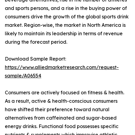
and sports persons, and a rise in the buying power of
consumers drive the growth of the global sports drink
market. Region-wise, the market in North America is
likely to maintain its leadership in terms of revenue
during the forecast period.
Download Sample Report:
https://www.alliedmarketresearch.com/request-
sample/A06554
Consumers are actively focused on fitness & health.
As a result, active & health-conscious consumers
have shifted their preference toward natural
alternatives from caffeinated and sugar-based
energy drinks. Functional food possesses specific
nutrients & supplements which improvise athletic