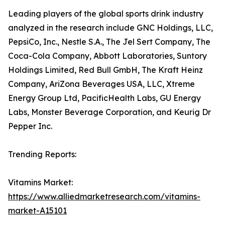
Leading players of the global sports drink industry
analyzed in the research include GNC Holdings, LLC,
PepsiCo, Inc., Nestle S.A., The Jel Sert Company, The
Coca-Cola Company, Abbott Laboratories, Suntory
Holdings Limited, Red Bull GmbH, The Kraft Heinz
Company, AriZona Beverages USA, LLC, Xtreme
Energy Group Ltd, PacificHealth Labs, GU Energy
Labs, Monster Beverage Corporation, and Keurig Dr
Pepper Inc.
Trending Reports:
Vitamins Market:
https://www.alliedmarketresearch.com/vitamins-
market-A15101