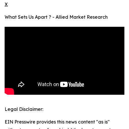
X
What Sets Us Apart ? - Allied Market Research
Legal Disclaimer:
EIN Presswire provides this news content "as is"