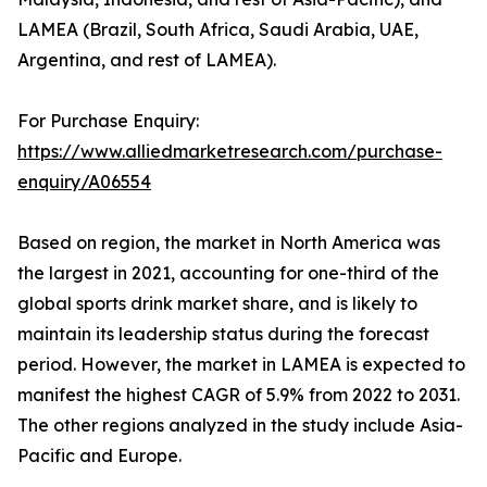
LAMEA (Brazil, South Africa, Saudi Arabia, UAE,
Argentina, and rest of LAMEA).
For Purchase Enquiry:
https://www.alliedmarketresearch.com/purchase-
enquiry/A06554
Based on region, the market in North America was
the largest in 2021, accounting for one-third of the
global sports drink market share, and is likely to
maintain its leadership status during the forecast
period. However, the market in LAMEA is expected to
manifest the highest CAGR of 5.9% from 2022 to 2031.
The other regions analyzed in the study include Asia-
Pacific and Europe.