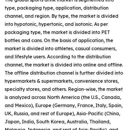
type, packaging type, application, distribution
channel, and region. By type, the market is divided
into hypotonic, hypertonic, and isotonic. As per
packaging type, the market is divided into PET
bottles and cans. On the basis of application, the
market is divided into athletes, casual consumers,
and lifestyle users. According to the distribution
channel, the market is divided into online and offline.
The offline distribution channel is further divided into
hypermarkets & supermarkets, convenience stores,
specialty stores, and others. Region-wise, the market
is analyzed across North America (the U.S., Canada,
and Mexico), Europe (Germany, France, Italy, Spain,
UK, Russia, and rest of Europe), Asia-Pacific (China,
Japan, India, South Korea, Australia, Thailand,
Malaysia, Indonesia, and rest of Asia-Pacific), and