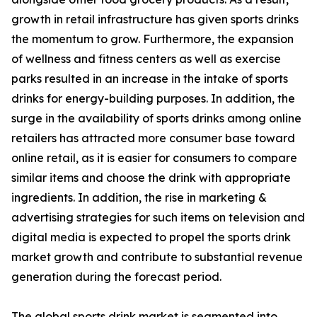
growth in retail infrastructure has given sports drinks
the momentum to grow. Furthermore, the expansion
of wellness and fitness centers as well as exercise
parks resulted in an increase in the intake of sports
drinks for energy-building purposes. In addition, the
surge in the availability of sports drinks among online
retailers has attracted more consumer base toward
online retail, as it is easier for consumers to compare
similar items and choose the drink with appropriate
ingredients. In addition, the rise in marketing &
advertising strategies for such items on television and
digital media is expected to propel the sports drink
market growth and contribute to substantial revenue
generation during the forecast period.
The global sports drink market is segmented into