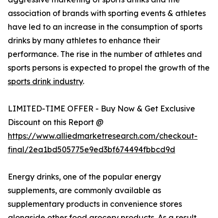
association of brands with sporting events & athletes
have led to an increase in the consumption of sports
drinks by many athletes to enhance their
performance. The rise in the number of athletes and
sports persons is expected to propel the growth of the
sports drink industry
.
LIMITED-TIME OFFER - Buy Now & Get Exclusive
Discount on this Report @
https://www.alliedmarketresearch.com/checkout-
final/2ea1bd505775e9ed3bf674494fbbcd9d
Energy drinks, one of the popular energy
supplements, are commonly available as
supplementary products in convenience stores
alongside other food grocery products. As a result,