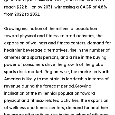
reach $22 billion by 2031, witnessing a CAGR of 4.8%
from 2022 to 2031.
Growing inclination of the millennial population
toward physical and fitness-related activities, the
expansion of wellness and fitness centers, demand for
healthier beverage alternatives, rise in the number of
athletes and sports persons, and a rise in the buying
power of consumers drive the growth of the global
sports drink market. Region-wise, the market in North
America is likely to maintain its leadership in terms of
revenue during the forecast period.Growing
inclination of the millennial population toward
physical and fitness-related activities, the expansion
of wellness and fitness centers, demand for healthier
beverage alternatives, rise in the number of athletes