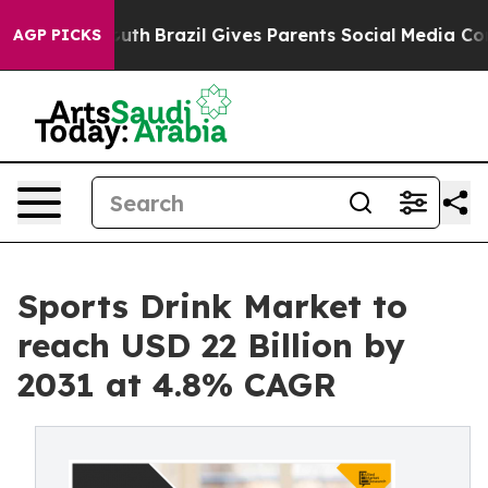
s to Youth
Brazil Gives Parents Social Media Controls f
AGP PICKS
Sports Drink Market to
reach USD 22 Billion by
2031 at 4.8% CAGR