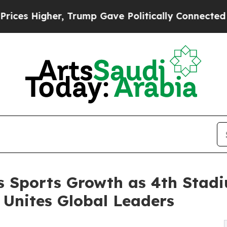
Higher, Trump Gave Politically Connected oil Co
s Sports Growth as 4th Stad
Unites Global Leaders