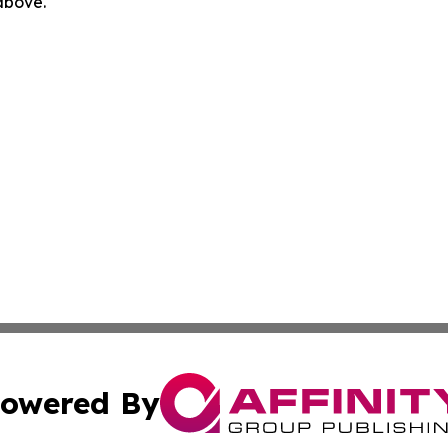
 above.
owered By