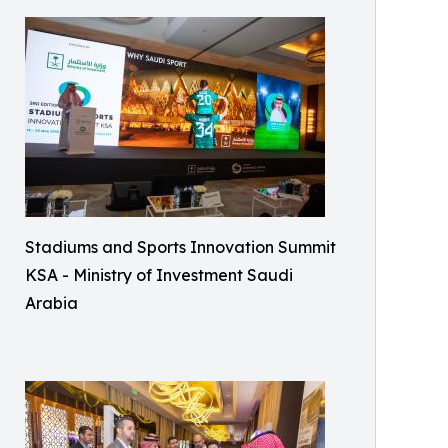
Stadiums and Sports Innovation Summit
KSA - Ministry of Investment Saudi
Arabia