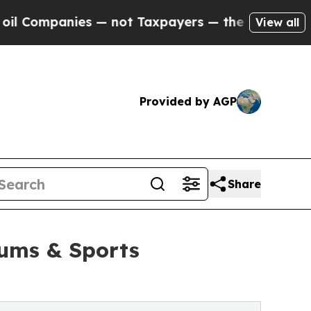
mpanies — not Taxpayers — the Chance to Cash in
View all
Provided by AGP
Share
iums & Sports