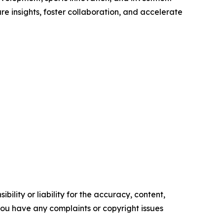
re insights, foster collaboration, and accelerate
ility or liability for the accuracy, content,
f you have any complaints or copyright issues