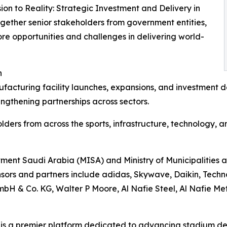
sion to Reality: Strategic Investment and Delivery in
ogether senior stakeholders from government entities,
ore opportunities and challenges in delivering world-
n
cturing facility launches, expansions, and investment de
engthening partnerships across sectors.
lders from across the sports, infrastructure, technology, 
estment Saudi Arabia (MISA) and Ministry of Municipaliti
ors and partners include adidas, Skywave, Daikin, Techn
& Co. KG, Walter P Moore, Al Nafie Steel, Al Nafie Meta
is a premier platform dedicated to advancing stadium de