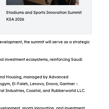
Stadiums and Sports Innovation Summit
KSA 2026
velopment, the summit will serve as a strategic
and investment ecosystems, reinforcing Saudi
es and Housing, managed by Advanced
ogym, El-Faleh, Lenovo, Enova, Gantner –
l Industries, Coastal, and Rubberworld LLC.
velopment, sports innovation, and investment