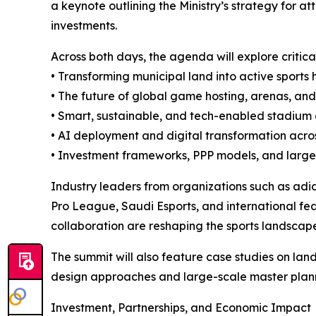
a keynote outlining the Ministry’s strategy for a
investments.
Across both days, the agenda will explore critica
• Transforming municipal land into active sports 
• The future of global game hosting, arenas, an
• Smart, sustainable, and tech-enabled stadiu
• AI deployment and digital transformation acros
• Investment frameworks, PPP models, and large
Industry leaders from organizations such as a
Pro League, Saudi Esports, and international fed
collaboration are reshaping the sports landscap
The summit will also feature case studies on la
design approaches and large-scale master planni
Investment, Partnerships, and Economic Impact