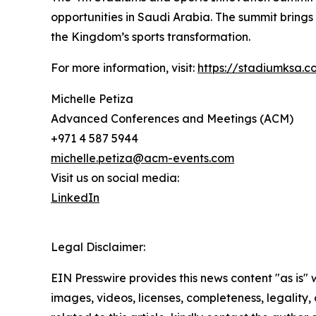
opportunities in Saudi Arabia. The summit brings 
the Kingdom’s sports transformation.
For more information, visit:
https://stadiumksa.c
Michelle Petiza
Advanced Conferences and Meetings (ACM)
+971 4 587 5944
michelle.petiza@acm-events.com
Visit us on social media:
LinkedIn
Legal Disclaimer:
EIN Presswire provides this news content "as is" 
images, videos, licenses, completeness, legality, o