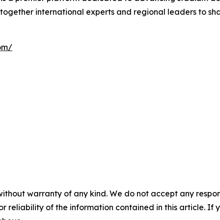
together international experts and regional leaders to sha
om/
without warranty of any kind. We do not accept any responsib
r reliability of the information contained in this article. I