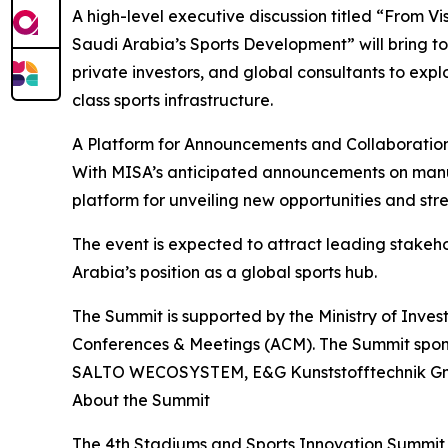
A high-level executive discussion titled “From Vi
Saudi Arabia’s Sports Development” will bring t
private investors, and global consultants to expl
class sports infrastructure.
A Platform for Announcements and Collaboratio
With MISA’s anticipated announcements on manufa
platform for unveiling new opportunities and str
The event is expected to attract leading stakeho
Arabia’s position as a global sports hub.
The Summit is supported by the Ministry of Inv
Conferences & Meetings (ACM). The Summit spons
SALTO WECOSYSTEM, E&G Kunststofftechnik GmbH 
About the Summit
The 4th Stadiums and Sports Innovation Summit 