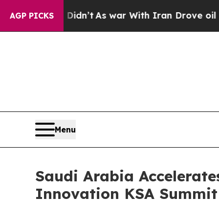
l, it Didn’t
As war With Iran Drove oil Prices 
AGP PICKS
Menu
Saudi Arabia Accelerate
Innovation KSA Summit 