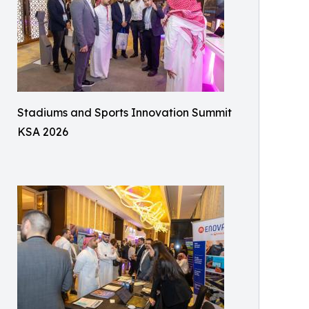
Stadiums and Sports Innovation Summit
KSA 2026