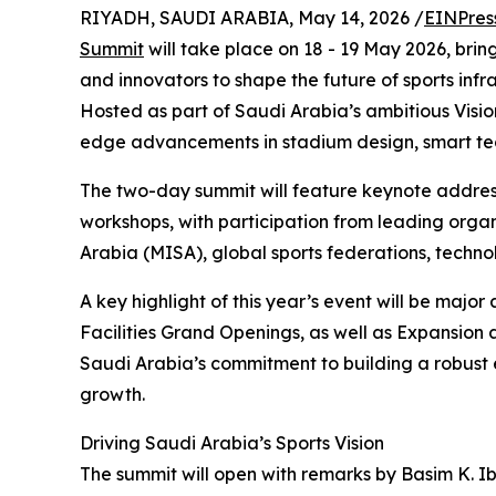
RIYADH, SAUDI ARABIA, May 14, 2026 /
EINPres
Summit
will take place on 18 - 19 May 2026, brin
and innovators to shape the future of sports in
Hosted as part of Saudi Arabia’s ambitious Vision
edge advancements in stadium design, smart tech
The two-day summit will feature keynote address
workshops, with participation from leading organ
Arabia (MISA), global sports federations, techno
A key highlight of this year’s event will be ma
Facilities Grand Openings, as well as Expansion 
Saudi Arabia’s commitment to building a robust e
growth.
Driving Saudi Arabia’s Sports Vision
The summit will open with remarks by Basim K. I