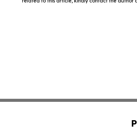
related to this article, kindly contact the author
P