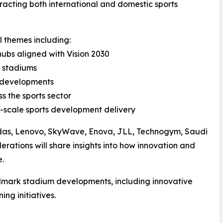
ttracting both international and domestic sports
l themes including:
hubs aligned with Vision 2030
d stadiums
m developments
s the sports sector
-scale sports development delivery
didas, Lenovo, SkyWave, Enova, JLL, Technogym, Saudi
erations will share insights into how innovation and
e.
ndmark stadium developments, including innovative
ng initiatives.