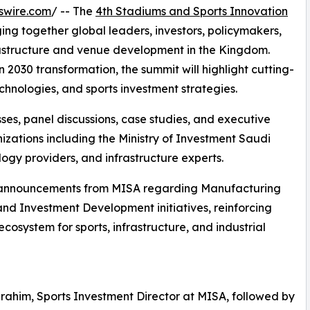
swire.com
/ -- The
4th Stadiums and Sports Innovation
ging together global leaders, investors, policymakers,
frastructure and venue development in the Kingdom.
 2030 transformation, the summit will highlight cutting-
nologies, and sports investment strategies.
es, panel discussions, case studies, and executive
izations including the Ministry of Investment Saudi
logy providers, and infrastructure experts.
jor announcements from MISA regarding Manufacturing
and Investment Development initiatives, reinforcing
cosystem for sports, infrastructure, and industrial
brahim, Sports Investment Director at MISA, followed by