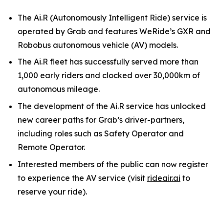
The Ai.R (Autonomously Intelligent Ride) service is
operated by Grab and features WeRide’s GXR and
Robobus autonomous vehicle (AV) models.
The Ai.R fleet has successfully served more than
1,000 early riders and clocked over 30,000km of
autonomous mileage.
The development of the Ai.R service has unlocked
new career paths for Grab’s driver-partners,
including roles such as Safety Operator and
Remote Operator.
Interested members of the public can now register
to experience the AV service (visit
rideair.ai
to
reserve your ride).