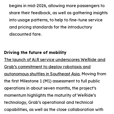
begins in mid-2026, allowing more passengers to
share their feedback, as well as gathering insights
into usage patterns, to help to fine-tune service
and pricing standards for the introductory
discounted fare.
Driving the future of mobility
The launch of Ai.R service underscores WeRide and
Grab’s commitment to deploy robotaxis and
autonomous shuttles in Southeast Asia.
Moving from
the first Milestone 1 (M1) assessment to full public
operations in about seven months, the project’s
momentum highlights the maturity of WeRide’s
technology, Grab’s operational and technical
capabilities, as well as the close collaboration with