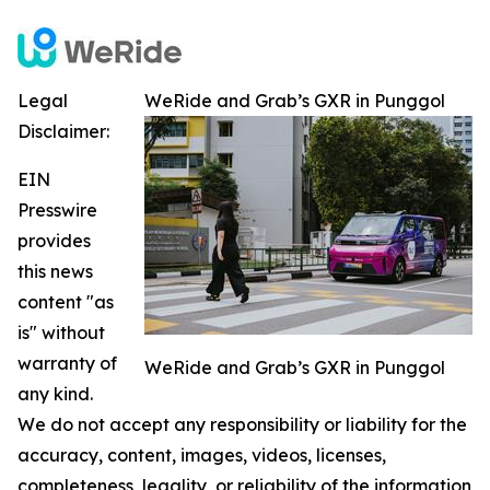
Legal
WeRide and Grab’s GXR in Punggol
Disclaimer:
EIN
Presswire
provides
this news
content "as
is" without
warranty of
WeRide and Grab’s GXR in Punggol
any kind.
We do not accept any responsibility or liability for the
accuracy, content, images, videos, licenses,
completeness, legality, or reliability of the information