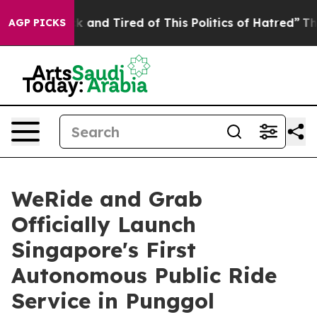
 Sick and Tired of This Politics of Hatred”
The Story B
AGP PICKS
WeRide and Grab
Officially Launch
Singapore's First
Autonomous Public Ride
Service in Punggol