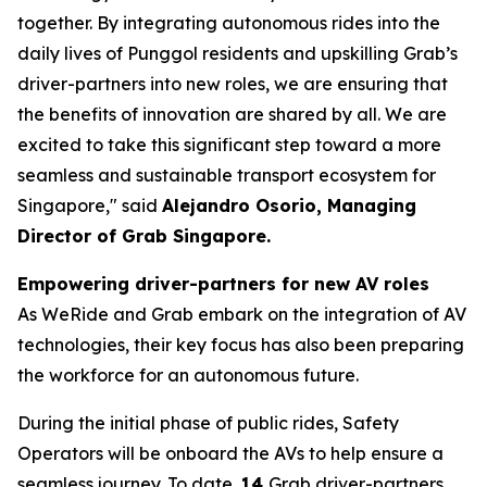
together. By integrating autonomous rides into the
daily lives of Punggol residents and upskilling Grab’s
driver-partners into new roles, we are ensuring that
the benefits of innovation are shared by all. We are
excited to take this significant step toward a more
seamless and sustainable transport ecosystem for
Singapore," said
Alejandro Osorio, Managing
Director of Grab Singapore.
Empowering driver-partners for new AV roles
As WeRide and Grab embark on the integration of AV
technologies, their key focus has also been preparing
the workforce for an autonomous future.
During the initial phase of public rides, Safety
Operators will be onboard the AVs to help ensure a
seamless journey. To date,
14
Grab driver-partners