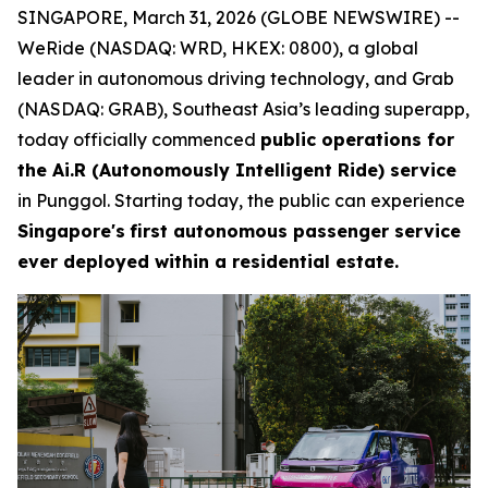
SINGAPORE, March 31, 2026 (GLOBE NEWSWIRE) --
WeRide (NASDAQ: WRD, HKEX: 0800), a global
leader in autonomous driving technology, and Grab
(NASDAQ: GRAB), Southeast Asia’s leading superapp,
today officially commenced
public operations for
the Ai.R (Autonomously Intelligent Ride) service
in Punggol. Starting today, the public can experience
Singapore's
first autonomous passenger service
ever deployed within a residential estate.