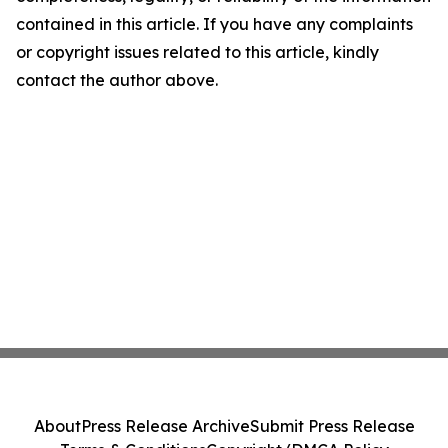
contained in this article. If you have any complaints
or copyright issues related to this article, kindly
contact the author above.
About
Press Release Archive
Submit Press Release