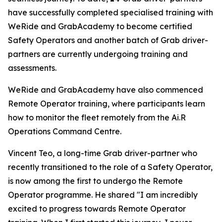
have successfully completed specialised training with
WeRide and GrabAcademy to become certified
Safety Operators and another batch of Grab driver-
partners are currently undergoing training and
assessments.
WeRide and GrabAcademy have also commenced
Remote Operator training, where participants learn
how to monitor the fleet remotely from the Ai.R
Operations Command Centre.
Vincent Teo, a long-time Grab driver-partner who
recently transitioned to the role of a Safety Operator,
is now among the first to undergo the Remote
Operator programme. He shared "I am incredibly
excited to progress towards Remote Operator