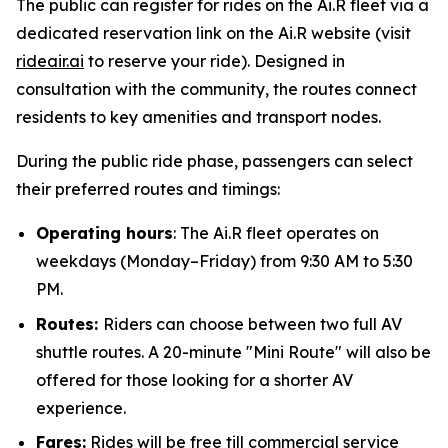
The public can register for rides on the Ai.R fleet via a
dedicated reservation link on the Ai.R website (visit
rideair.ai
to reserve your ride). Designed in
consultation with the community, the routes connect
residents to key amenities and transport nodes.
During the public ride phase, passengers can select
their preferred routes and timings:
Operating hours
: The Ai.R fleet operates on
weekdays (Monday–Friday) from 9:30 AM to 5:30
PM.
Routes:
Riders can choose between two full AV
shuttle routes. A 20-minute "Mini Route" will also be
offered for those looking for a shorter AV
experience.
Fares:
Rides will be free till commercial service