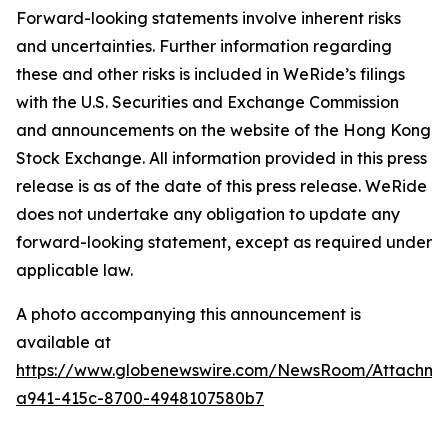
Forward-looking statements involve inherent risks
and uncertainties. Further information regarding
these and other risks is included in WeRide’s filings
with the U.S. Securities and Exchange Commission
and announcements on the website of the Hong Kong
Stock Exchange. All information provided in this press
release is as of the date of this press release. WeRide
does not undertake any obligation to update any
forward-looking statement, except as required under
applicable law.
A photo accompanying this announcement is
available at
https://www.globenewswire.com/NewsRoom/Attachme
a941-415c-8700-4948107580b7