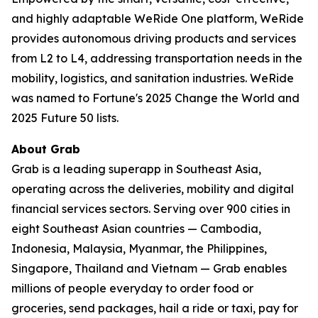
and highly adaptable WeRide One platform, WeRide
provides autonomous driving products and services
from L2 to L4, addressing transportation needs in the
mobility, logistics, and sanitation industries. WeRide
was named to Fortune's 2025 Change the World and
2025 Future 50 lists.
About Grab
Grab is a leading superapp in Southeast Asia,
operating across the deliveries, mobility and digital
financial services sectors. Serving over 900 cities in
eight Southeast Asian countries — Cambodia,
Indonesia, Malaysia, Myanmar, the Philippines,
Singapore, Thailand and Vietnam — Grab enables
millions of people everyday to order food or
groceries, send packages, hail a ride or taxi, pay for