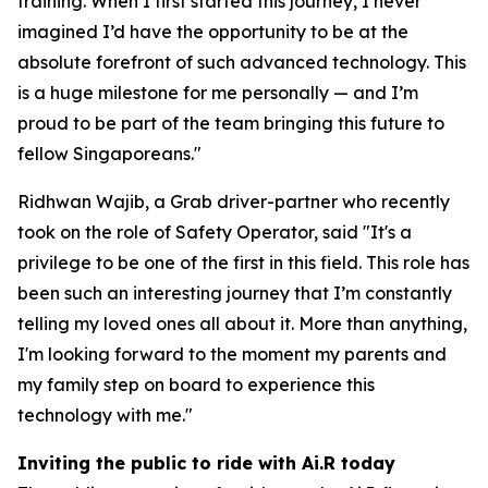
training. When I first started this journey, I never
imagined I’d have the opportunity to be at the
absolute forefront of such advanced technology. This
is a huge milestone for me personally — and I’m
proud to be part of the team bringing this future to
fellow Singaporeans."
Ridhwan Wajib, a Grab driver-partner who recently
took on the role of Safety Operator, said "It's a
privilege to be one of the first in this field. This role has
been such an interesting journey that I’m constantly
telling my loved ones all about it. More than anything,
I'm looking forward to the moment my parents and
my family step on board to experience this
technology with me."
Inviting the public to ride with Ai.R today