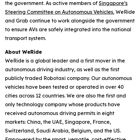
the government. As active members of
Singapore’s
Steering Committee on Autonomous Vehicles
, WeRide
and Grab continue to work alongside the government
to ensure AVs are safely integrated into the national
transport system.
About WeRide
WeRide is a global leader and a first mover in the
autonomous driving industry, as well as the first
publicly traded Robotaxi company. Our autonomous
vehicles have been tested or operated in over 40
cities across 12 countries. We are also the first and
only technology company whose products have
received autonomous driving permits in eight
markets: China, the UAE, Singapore, France,
Switzerland, Saudi Arabia, Belgium, and the US.
Empowered by the smart, versatile, cost-effective,