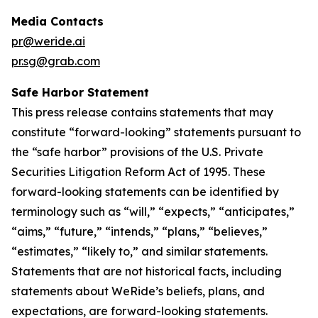
Media Contacts
pr@weride.ai
pr.sg@grab.com
Safe Harbor Statement
This press release contains statements that may
constitute “forward-looking” statements pursuant to
the “safe harbor” provisions of the U.S. Private
Securities Litigation Reform Act of 1995. These
forward-looking statements can be identified by
terminology such as “will,” “expects,” “anticipates,”
“aims,” “future,” “intends,” “plans,” “believes,”
“estimates,” “likely to,” and similar statements.
Statements that are not historical facts, including
statements about WeRide’s beliefs, plans, and
expectations, are forward-looking statements.