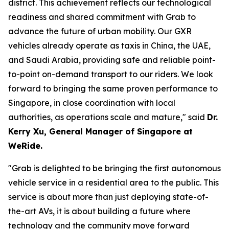
district. This achievement reflects our technological
readiness and shared commitment with Grab to
advance the future of urban mobility. Our GXR
vehicles already operate as taxis in China, the UAE,
and Saudi Arabia, providing safe and reliable point-
to-point on-demand transport to our riders. We look
forward to bringing the same proven performance to
Singapore, in close coordination with local
authorities, as operations scale and mature," said
Dr.
Kerry Xu, General Manager of Singapore at
WeRide.
"Grab is delighted to be bringing the first autonomous
vehicle service in a residential area to the public. This
service is about more than just deploying state-of-
the-art AVs, it is about building a future where
technology and the community move forward