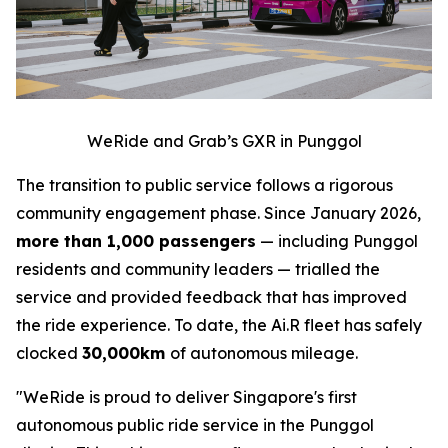
WeRide and Grab’s GXR in Punggol
The transition to public service follows a rigorous
community engagement phase. Since January 2026,
more than 1,000 passengers
— including Punggol
residents and community leaders — trialled the
service and provided feedback that has improved
the ride experience. To date, the Ai.R fleet has safely
clocked
30,000km
of autonomous mileage.
"WeRide is proud to deliver Singapore's first
autonomous public ride service in the Punggol