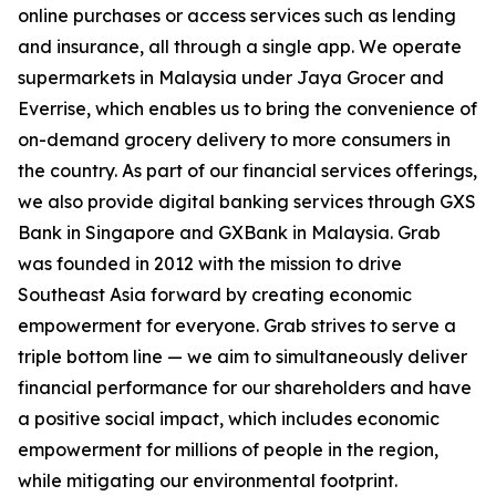
online purchases or access services such as lending
and insurance, all through a single app. We operate
supermarkets in Malaysia under Jaya Grocer and
Everrise, which enables us to bring the convenience of
on-demand grocery delivery to more consumers in
the country. As part of our financial services offerings,
we also provide digital banking services through GXS
Bank in Singapore and GXBank in Malaysia. Grab
was founded in 2012 with the mission to drive
Southeast Asia forward by creating economic
empowerment for everyone. Grab strives to serve a
triple bottom line — we aim to simultaneously deliver
financial performance for our shareholders and have
a positive social impact, which includes economic
empowerment for millions of people in the region,
while mitigating our environmental footprint.