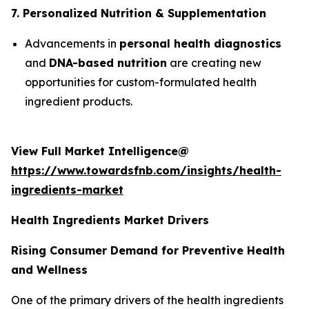
7. Personalized Nutrition & Supplementation
Advancements in
personal health diagnostics
and
DNA-based nutrition
are creating new
opportunities for custom-formulated health
ingredient products.
View Full Market Intelligence@
https://www.towardsfnb.com/insights/health-
ingredients-market
Health Ingredients Market Drivers
Rising Consumer Demand for Preventive Health
and Wellness
One of the primary drivers of the health ingredients