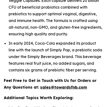
Veggie Capsules. Each capsule delivers 20 billion
CFU of beneficial probiotics combined with
prebiotics to support optimal vaginal, digestive,
and immune health. The formula is crafted using
all-natural, non-GMO, and gluten-free ingredients,
ensuring high quality and purity.
In early 2024, Coca-Cola expanded its product
line with the launch of Simply Pop, a prebiotic soda
under the Simply Beverages brand. This beverage
features real fruit juice, no added sugars, and
contains six grams of prebiotic fiber per serving.
Feel Free to Get in Touch with Us for Orders or
Any Questions at:
sales@towardsfnb.com
Additional Topics Worth Exploring: