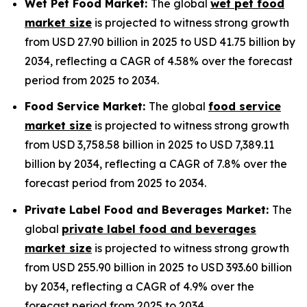
Wet Pet Food Market:
The global
wet pet food
market size
is projected to witness strong growth
from USD 27.90 billion in 2025 to USD 41.75 billion by
2034, reflecting a CAGR of 4.58% over the forecast
period from 2025 to 2034.
Food Service Market:
The global
food service
market size
is projected to witness strong growth
from USD 3,758.58 billion in 2025 to USD 7,389.11
billion by 2034, reflecting a CAGR of 7.8% over the
forecast period from 2025 to 2034.
Private Label Food and Beverages Market:
The
global
private label food and beverages
market size
is projected to witness strong growth
from USD 255.90 billion in 2025 to USD 393.60 billion
by 2034, reflecting a CAGR of 4.9% over the
forecast period from 2025 to 2034.