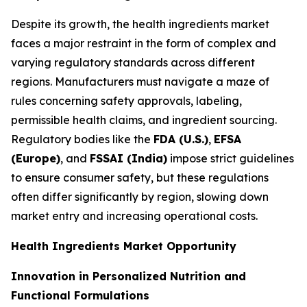
Despite its growth, the health ingredients market
faces a major restraint in the form of complex and
varying regulatory standards across different
regions. Manufacturers must navigate a maze of
rules concerning safety approvals, labeling,
permissible health claims, and ingredient sourcing.
Regulatory bodies like the
FDA (U.S.)
,
EFSA
(Europe)
, and
FSSAI (India)
impose strict guidelines
to ensure consumer safety, but these regulations
often differ significantly by region, slowing down
market entry and increasing operational costs.
Health Ingredients Market Opportunity
Innovation in Personalized Nutrition and
Functional Formulations