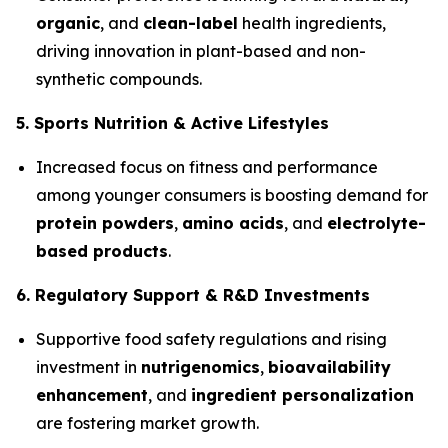
organic
, and
clean-label
health ingredients,
driving innovation in plant-based and non-
synthetic compounds.
5. Sports Nutrition & Active Lifestyles
Increased focus on fitness and performance
among younger consumers is boosting demand for
protein powders
,
amino acids
, and
electrolyte-
based products
.
6. Regulatory Support & R&D Investments
Supportive food safety regulations and rising
investment in
nutrigenomics
,
bioavailability
enhancement
, and
ingredient personalization
are fostering market growth.