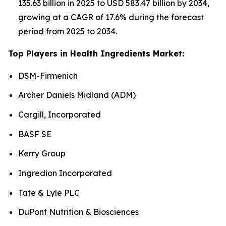
135.63 billion in 2025 to USD 583.47 billion by 2034,
growing at a CAGR of 17.6% during the forecast
period from 2025 to 2034.
Top Players in Health Ingredients Market:
DSM-Firmenich
Archer Daniels Midland (ADM)
Cargill, Incorporated
BASF SE
Kerry Group
Ingredion Incorporated
Tate & Lyle PLC
DuPont Nutrition & Biosciences