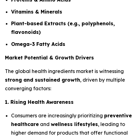
Vitamins & Minerals
Plant-based Extracts (e.g., polyphenols,
flavonoids)
Omega-3 Fatty Acids
Market Potential & Growth Drivers
The global health ingredients market is witnessing
strong and sustained growth
, driven by multiple
converging factors:
1. Rising Health Awareness
Consumers are increasingly prioritizing
preventive
healthcare
and
wellness lifestyles
, leading to
higher demand for products that offer functional