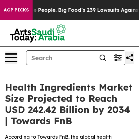
e People. Big Food’s 239 Lawsuits Against Life-Saving 
AGP PICKS
Health Ingredients Market
Size Projected to Reach
USD 242.42 Billion by 2034
| Towards FnB
According to Towards FnB, the global health