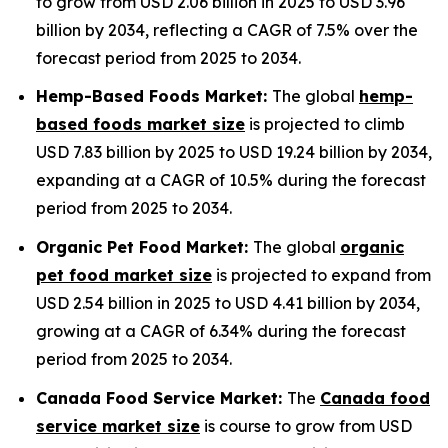
to grow from USD 2.06 billion in 2025 to USD 3.96
billion by 2034, reflecting a CAGR of 7.5% over the
forecast period from 2025 to 2034.
Hemp-Based Foods Market:
The global
hemp-
based foods market size
is projected to climb
USD 7.83 billion by 2025 to USD 19.24 billion by 2034,
expanding at a CAGR of 10.5% during the forecast
period from 2025 to 2034.
Organic Pet Food Market:
The global
organic
pet food market size
is projected to expand from
USD 2.54 billion in 2025 to USD 4.41 billion by 2034,
growing at a CAGR of 6.34% during the forecast
period from 2025 to 2034.
Canada Food Service Market:
The
Canada food
service market size
is course to grow from USD