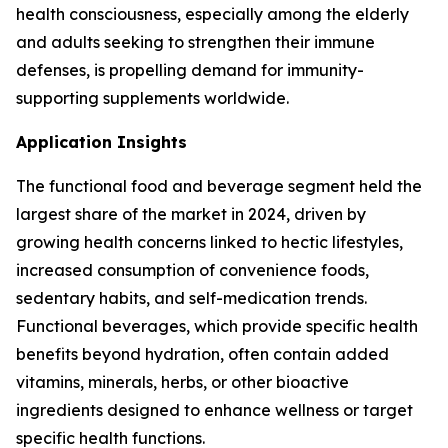
health consciousness, especially among the elderly
and adults seeking to strengthen their immune
defenses, is propelling demand for immunity-
supporting supplements worldwide.
Application Insights
The functional food and beverage segment held the
largest share of the market in 2024, driven by
growing health concerns linked to hectic lifestyles,
increased consumption of convenience foods,
sedentary habits, and self-medication trends.
Functional beverages, which provide specific health
benefits beyond hydration, often contain added
vitamins, minerals, herbs, or other bioactive
ingredients designed to enhance wellness or target
specific health functions.