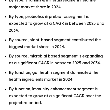
By type, vitamins & minerals segment held the
major market share in 2024.
By type, probiotics & prebiotics segment is
expected to grow at a CAGR in between 2025 and
2034.
By source, plant-based segment contributed the
biggest market share in 2024.
By source, microbial based segment is expanding
at a significant CAGR in between 2025 and 2034.
By function, gut health segment dominated the
health ingredients market in 2024.
By function, immunity enhancement segment is
expected to grow at a significant CAGR over the
projected period.