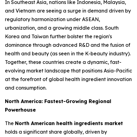
In Southeast Asia, nations like Indonesia, Malaysia,
and Vietnam are seeing a surge in demand driven by
regulatory harmonization under ASEAN,
urbanization, and a growing middle class. South
Korea and Taiwan further bolster the region's
dominance through advanced R&D and the fusion of
health and beauty (as seen in the K-beauty industry).
Together, these countries create a dynamic, fast-
evolving market landscape that positions Asia-Pacific
at the forefront of global health ingredient innovation
and consumption.
North America: Fastest-Growing Regional
Powerhouse
The
North American health ingredients market
holds a significant share globally, driven by