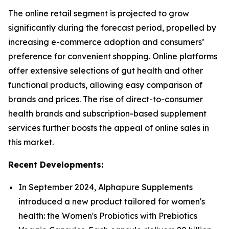
The online retail segment is projected to grow
significantly during the forecast period, propelled by
increasing e-commerce adoption and consumers’
preference for convenient shopping. Online platforms
offer extensive selections of gut health and other
functional products, allowing easy comparison of
brands and prices. The rise of direct-to-consumer
health brands and subscription-based supplement
services further boosts the appeal of online sales in
this market.
Recent Developments:
In September 2024, Alphapure Supplements
introduced a new product tailored for women's
health: the Women's Probiotics with Prebiotics