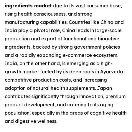
ingredients market
due to its vast consumer base,
rising health consciousness, and strong
manufacturing capabilities. Countries like China and
India play a pivotal role, China leads in large-scale
production and export of functional and bioactive
ingredients, backed by strong government policies
and a rapidly expanding e-commerce ecosystem.
India, on the other hand, is emerging as a high-
growth market fueled by its deep roots in Ayurveda,
competitive production costs, and increasing
adoption of natural health supplements. Japan
contributes significantly through innovation, premium
product development, and catering to its aging
population, especially in the areas of cognitive health
and digestive wellness.