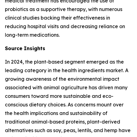
medical treatment has encouraged the use of
probiotics as a supportive therapy, with numerous
clinical studies backing their effectiveness in
reducing hospital visits and decreasing reliance on
long-term medications.
Source Insights
In 2024, the plant-based segment emerged as the
leading category in the health ingredients market. A
growing awareness of the environmental impact
associated with animal agriculture has driven many
consumers toward more sustainable and eco-
conscious dietary choices. As concerns mount over
the health implications and sustainability of
traditional animal-based proteins, plant-derived
alternatives such as soy, peas, lentils, and hemp have