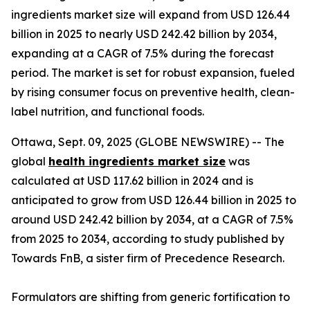
ingredients market size will expand from USD 126.44
billion in 2025 to nearly USD 242.42 billion by 2034,
expanding at a CAGR of 7.5% during the forecast
period. The market is set for robust expansion, fueled
by rising consumer focus on preventive health, clean-
label nutrition, and functional foods.
Ottawa, Sept. 09, 2025 (GLOBE NEWSWIRE) -- The
global
health ingredients market size
was
calculated at USD 117.62 billion in 2024 and is
anticipated to grow from USD 126.44 billion in 2025 to
around USD 242.42 billion by 2034, at a CAGR of 7.5%
from 2025 to 2034, according to study published by
Towards FnB, a sister firm of Precedence Research.
Formulators are shifting from generic fortification to