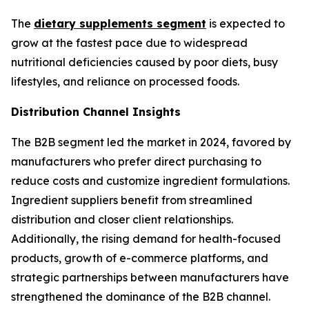
The
dietary supplements segment
is expected to
grow at the fastest pace due to widespread
nutritional deficiencies caused by poor diets, busy
lifestyles, and reliance on processed foods.
Distribution Channel Insights
The B2B segment led the market in 2024, favored by
manufacturers who prefer direct purchasing to
reduce costs and customize ingredient formulations.
Ingredient suppliers benefit from streamlined
distribution and closer client relationships.
Additionally, the rising demand for health-focused
products, growth of e-commerce platforms, and
strategic partnerships between manufacturers have
strengthened the dominance of the B2B channel.