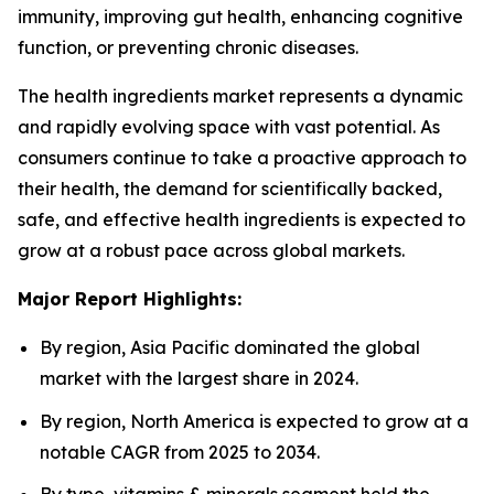
immunity, improving gut health, enhancing cognitive
function, or preventing chronic diseases.
The health ingredients market represents a dynamic
and rapidly evolving space with vast potential. As
consumers continue to take a proactive approach to
their health, the demand for scientifically backed,
safe, and effective health ingredients is expected to
grow at a robust pace across global markets.
Major Report Highlights:
By region, Asia Pacific dominated the global
market with the largest share in 2024.
By region, North America is expected to grow at a
notable CAGR from 2025 to 2034.