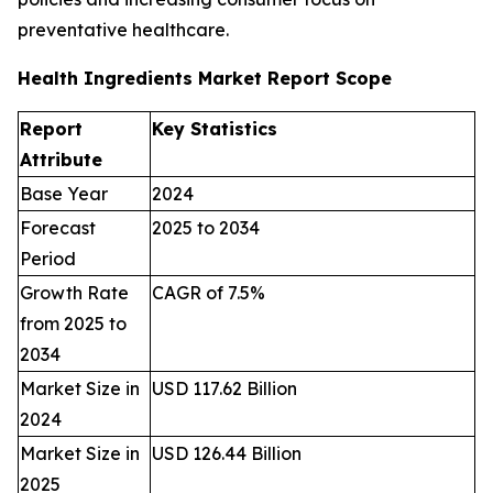
preventative healthcare.
Health Ingredients Market Report Scope
Report
Key Statistics
Attribute
Base Year
2024
Forecast
2025 to 2034
Period
Growth Rate
CAGR of 7.5%
from 2025 to
2034
Market Size in
USD 117.62 Billion
2024
Market Size in
USD 126.44 Billion
2025