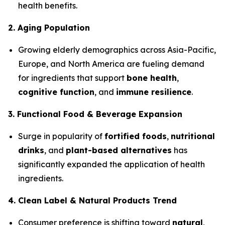
health benefits.
2. Aging Population
Growing elderly demographics across Asia-Pacific,
Europe, and North America are fueling demand
for ingredients that support
bone health
,
cognitive function
, and
immune resilience
.
3. Functional Food & Beverage Expansion
Surge in popularity of
fortified foods
,
nutritional
drinks
, and
plant-based alternatives
has
significantly expanded the application of health
ingredients.
4. Clean Label & Natural Products Trend
Consumer preference is shifting toward
natural
,