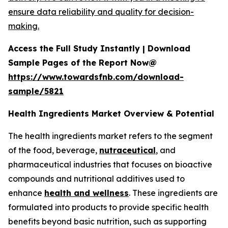
ensure data reliability and quality for decision-
making.
Access the Full Study Instantly | Download
Sample Pages of the Report Now@
https://www.towardsfnb.com/download-
sample/5821
Health Ingredients Market Overview & Potential
The health ingredients market refers to the segment
of the food, beverage,
nutraceutical
, and
pharmaceutical industries that focuses on bioactive
compounds and nutritional additives used to
enhance
health and wellness
. These ingredients are
formulated into products to provide specific health
benefits beyond basic nutrition, such as supporting