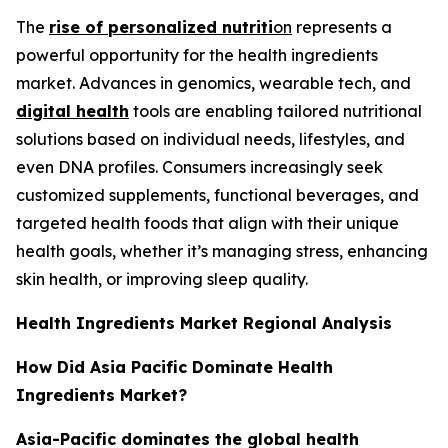
The
rise of personalized nutriti
on
represents a
powerful opportunity for the health ingredients
market. Advances in genomics, wearable tech, and
digital health
tools are enabling tailored nutritional
solutions based on individual needs, lifestyles, and
even DNA profiles. Consumers increasingly seek
customized supplements, functional beverages, and
targeted health foods that align with their unique
health goals, whether it’s managing stress, enhancing
skin health, or improving sleep quality.
Health Ingredients Market Regional Analysis
How Did Asia Pacific Dominate Health
Ingredients Market?
Asia-Pacific dominates the global health