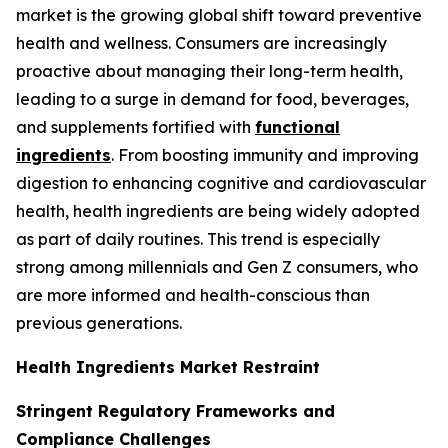
market is the growing global shift toward preventive
health and wellness. Consumers are increasingly
proactive about managing their long-term health,
leading to a surge in demand for food, beverages,
and supplements fortified with
functional
ingredients
. From boosting immunity and improving
digestion to enhancing cognitive and cardiovascular
health, health ingredients are being widely adopted
as part of daily routines. This trend is especially
strong among millennials and Gen Z consumers, who
are more informed and health-conscious than
previous generations.
Health Ingredients Market Restraint
Stringent Regulatory Frameworks and
Compliance Challenges