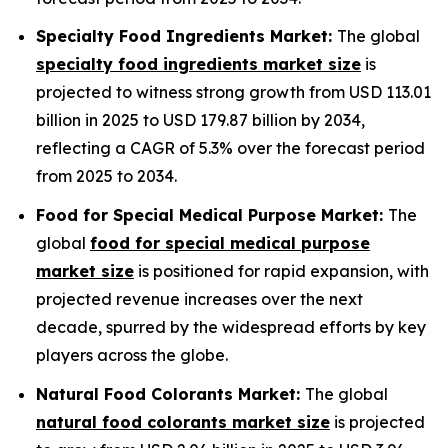
Specialty Food Ingredients Market:
The global
specialty food ingredients market size
is
projected to witness strong growth from USD 113.01
billion in 2025 to USD 179.87 billion by 2034,
reflecting a CAGR of 5.3% over the forecast period
from 2025 to 2034.
Food for Special Medical Purpose Market:
The
global
food for special medical purpose
market size
is positioned for rapid expansion, with
projected revenue increases over the next
decade, spurred by the widespread efforts by key
players across the globe.
Natural Food Colorants Market:
The global
natural food colorants market size
is projected