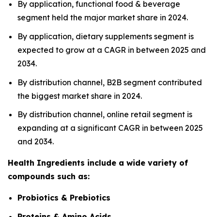
By application, functional food & beverage
segment held the major market share in 2024.
By application, dietary supplements segment is
expected to grow at a CAGR in between 2025 and
2034.
By distribution channel, B2B segment contributed
the biggest market share in 2024.
By distribution channel, online retail segment is
expanding at a significant CAGR in between 2025
and 2034.
Health Ingredients include a wide variety of
compounds such as:
Probiotics & Prebiotics
Proteins & Amino Acids