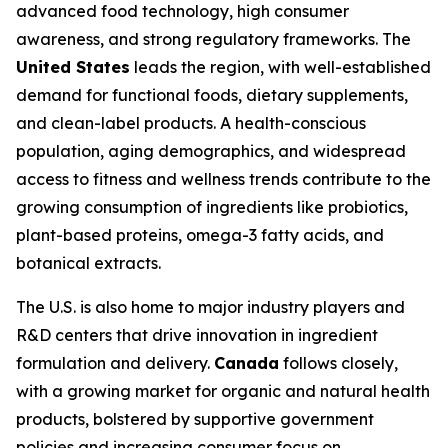
advanced food technology, high consumer
awareness, and strong regulatory frameworks. The
United States
leads the region, with well-established
demand for functional foods, dietary supplements,
and clean-label products. A health-conscious
population, aging demographics, and widespread
access to fitness and wellness trends contribute to the
growing consumption of ingredients like probiotics,
plant-based proteins, omega-3 fatty acids, and
botanical extracts.
The U.S. is also home to major industry players and
R&D centers that drive innovation in ingredient
formulation and delivery.
Canada
follows closely,
with a growing market for organic and natural health
products, bolstered by supportive government
policies and increasing consumer focus on