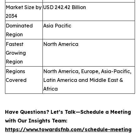
Market Size by
USD 242.42 Billion
2034
Dominated
Asia Pacific
Region
Fastest
North America
Growing
Region
Regions
North America, Europe, Asia-Pacific,
Covered
Latin America and Middle East &
Africa
Have Questions? Let’s Talk—Schedule a Meeting
with Our Insights Team:
https://www.towardsfnb.com/schedule-meeting