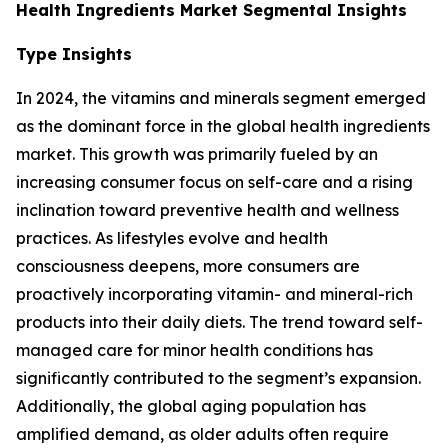
Health Ingredients Market Segmental Insights
Type Insights
In 2024, the vitamins and minerals segment emerged
as the dominant force in the global health ingredients
market. This growth was primarily fueled by an
increasing consumer focus on self-care and a rising
inclination toward preventive health and wellness
practices. As lifestyles evolve and health
consciousness deepens, more consumers are
proactively incorporating vitamin- and mineral-rich
products into their daily diets. The trend toward self-
managed care for minor health conditions has
significantly contributed to the segment’s expansion.
Additionally, the global aging population has
amplified demand, as older adults often require