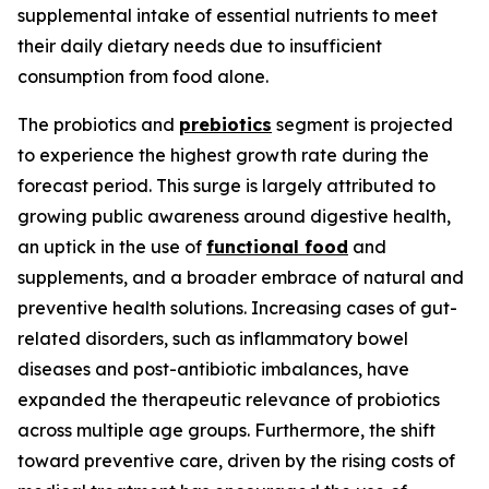
supplemental intake of essential nutrients to meet
their daily dietary needs due to insufficient
consumption from food alone.
The probiotics and
prebiotics
segment is projected
to experience the highest growth rate during the
forecast period. This surge is largely attributed to
growing public awareness around digestive health,
an uptick in the use of
functional food
and
supplements, and a broader embrace of natural and
preventive health solutions. Increasing cases of gut-
related disorders, such as inflammatory bowel
diseases and post-antibiotic imbalances, have
expanded the therapeutic relevance of probiotics
across multiple age groups. Furthermore, the shift
toward preventive care, driven by the rising costs of