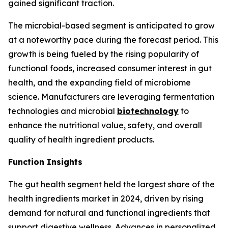
gained significant traction.
The microbial-based segment is anticipated to grow
at a noteworthy pace during the forecast period. This
growth is being fueled by the rising popularity of
functional foods, increased consumer interest in gut
health, and the expanding field of microbiome
science. Manufacturers are leveraging fermentation
technologies and microbial
biotechnology
to
enhance the nutritional value, safety, and overall
quality of health ingredient products.
Function Insights
The gut health segment held the largest share of the
health ingredients market in 2024, driven by rising
demand for natural and functional ingredients that
support digestive wellness. Advances in personalized