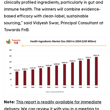
clinically profiled ingredients, particularly in gut and
immune health. The winners will combine evidence-
based efficacy with clean-label, sustainable
sourcing," said Vidyesh Swar, Principal Consultant at
Towards FnB.
Note:
This report is readily available for immediate
delivery. We can review it with you in a meeting to