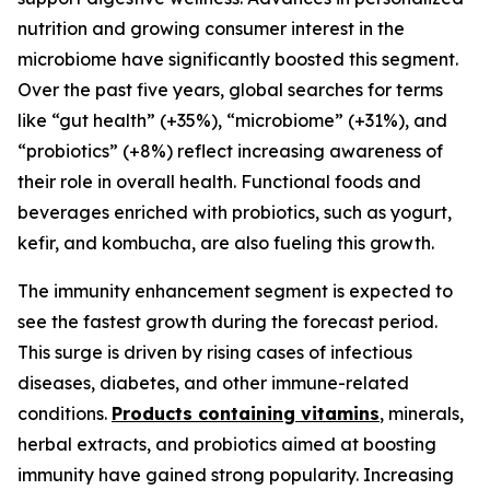
nutrition and growing consumer interest in the
microbiome have significantly boosted this segment.
Over the past five years, global searches for terms
like “gut health” (+35%), “microbiome” (+31%), and
“probiotics” (+8%) reflect increasing awareness of
their role in overall health. Functional foods and
beverages enriched with probiotics, such as yogurt,
kefir, and kombucha, are also fueling this growth.
The immunity enhancement segment is expected to
see the fastest growth during the forecast period.
This surge is driven by rising cases of infectious
diseases, diabetes, and other immune-related
conditions.
Products containing vitamins
, minerals,
herbal extracts, and probiotics aimed at boosting
immunity have gained strong popularity. Increasing