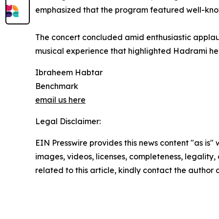
emphasized that the program featured well-known
The concert concluded amid enthusiastic applaus
musical experience that highlighted Hadrami her
Ibraheem Habtar
Benchmark
email us here
Legal Disclaimer:
EIN Presswire provides this news content "as is" 
images, videos, licenses, completeness, legality, o
related to this article, kindly contact the author