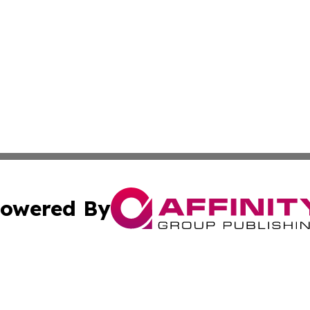
owered By
ubmit Press Release
Terms & Conditions
Copyright/DMCA
nc. dba Affinity Group Publishing & Arts Today Saudi Ara