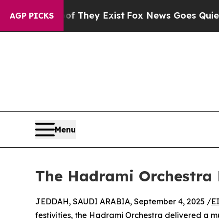
s no Proof They Exist
Fox News Goes Quiet as 'Ma
AGP PICKS
Menu
The Hadrami Orchestra 
JEDDAH, SAUDI ARABIA, September 4, 2025 /
E
festivities, the Hadrami Orchestra delivered a mu