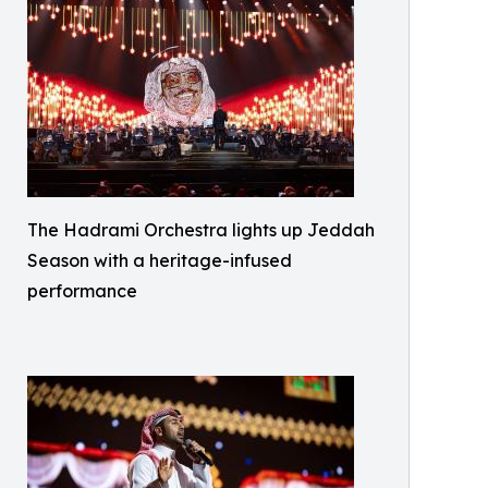
The Hadrami Orchestra lights up Jeddah
Season with a heritage-infused
performance