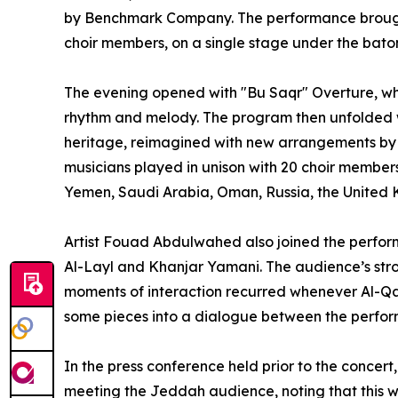
by Benchmark Company. The performance brought
choir members, on a single stage under the b
The evening opened with "Bu Saqr" Overture, wh
rhythm and melody. The program then unfolded wi
heritage, reimagined with new arrangements b
musicians played in unison with 20 choir member
Yemen, Saudi Arabia, Oman, Russia, the United K
Artist Fouad Abdulwahed also joined the perform
Al-Layl and Khanjar Yamani. The audience’s str
moments of interaction recurred whenever Al-Qa
some pieces into a dialogue between the perfor
In the press conference held prior to the conc
meeting the Jeddah audience, noting that this w