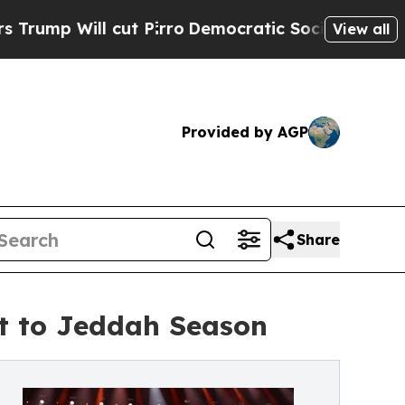
 Will cut Pirro
Democratic Socialists of Americ
View all
Provided by AGP
Share
t to Jeddah Season