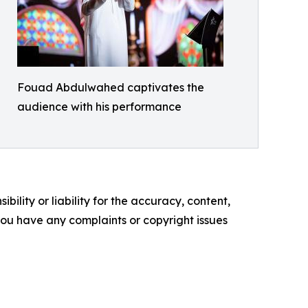
Fouad Abdulwahed captivates the
audience with his performance
ility or liability for the accuracy, content,
f you have any complaints or copyright issues