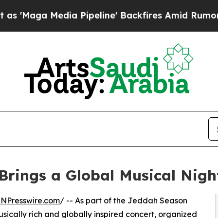
ga Media Pipeline' Backfires Amid Rumors Trump
Brings a Global Musical Nigh
INPresswire.com
/ -- As part of the Jeddah Season
sically rich and globally inspired concert, organized