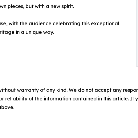
 pieces, but with a new spirit.
e, with the audience celebrating this exceptional
itage in a unique way.
without warranty of any kind. We do not accept any responsib
r reliability of the information contained in this article. I
 above.