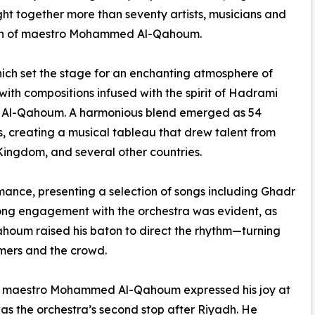
 together more than seventy artists, musicians and
aton of maestro Mohammed Al-Qahoum.
ich set the stage for an enchanting atmosphere of
th compositions infused with the spirit of Hadrami
y Al-Qahoum. A harmonious blend emerged as 54
s, creating a musical tableau that drew talent from
ingdom, and several other countries.
ance, presenting a selection of songs including Ghadr
ong engagement with the orchestra was evident, as
houm raised his baton to direct the rhythm—turning
mers and the crowd.
ert, maestro Mohammed Al-Qahoum expressed his joy at
as the orchestra’s second stop after Riyadh. He