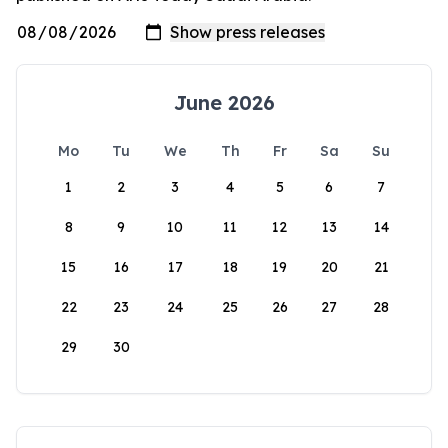
June 2026
Mo
Tu
We
Th
Fr
Sa
Su
1
2
3
4
5
6
7
8
9
10
11
12
13
14
15
16
17
18
19
20
21
22
23
24
25
26
27
28
29
30