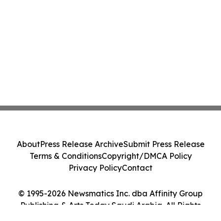
About
Press Release Archive
Submit Press Release
Terms & Conditions
Copyright/DMCA Policy
Privacy Policy
Contact
© 1995-2026 Newsmatics Inc. dba Affinity Group
Publishing & Arts Today Saudi Arabia. All Rights
Reserved.