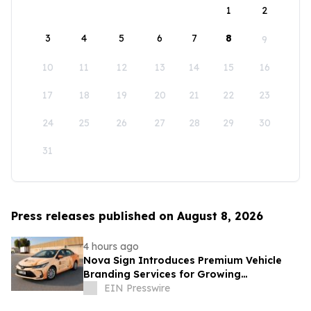
1
2
3
4
5
6
7
8
9
10
11
12
13
14
15
16
17
18
19
20
21
22
23
24
25
26
27
28
29
30
31
Press releases published on August 8, 2026
4 hours ago
Nova Sign Introduces Premium Vehicle
Branding Services for Growing
Businesses
EIN Presswire