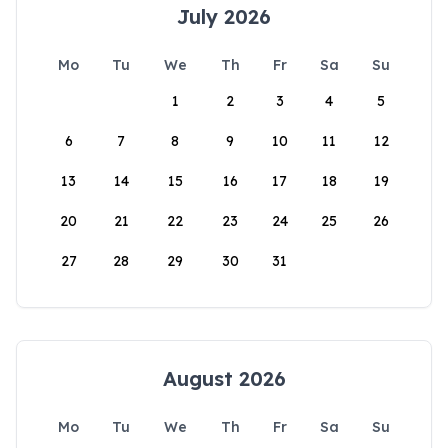
July 2026
Mo
Tu
We
Th
Fr
Sa
Su
1
2
3
4
5
6
7
8
9
10
11
12
13
14
15
16
17
18
19
20
21
22
23
24
25
26
27
28
29
30
31
August 2026
Mo
Tu
We
Th
Fr
Sa
Su