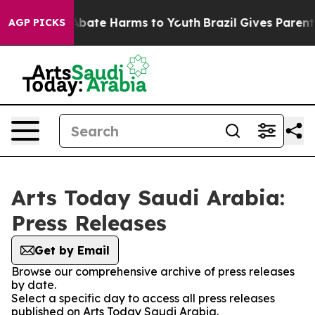
ion Fund to Abate Harms to Youth
Brazil Gives Parents 
AGP PICKS
Arts Today Saudi Arabia:
Press Releases
Get by Email
Browse our comprehensive archive of press releases
by date.
Select a specific day to access all press releases
published on Arts Today Saudi Arabia.