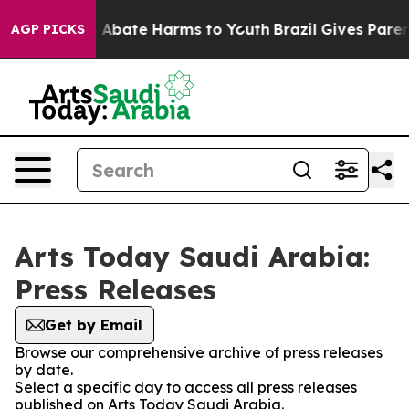
lion Fund to Abate Harms to Youth
Brazil Gives Parents
AGP PICKS
Arts Today Saudi Arabia:
Press Releases
Get by Email
Browse our comprehensive archive of press releases
by date.
Select a specific day to access all press releases
published on Arts Today Saudi Arabia.