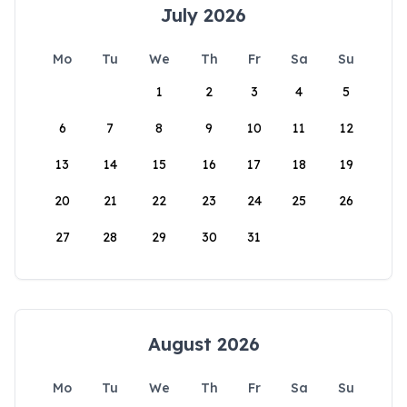
July 2026
Mo
Tu
We
Th
Fr
Sa
Su
1
2
3
4
5
6
7
8
9
10
11
12
13
14
15
16
17
18
19
20
21
22
23
24
25
26
27
28
29
30
31
August 2026
Mo
Tu
We
Th
Fr
Sa
Su