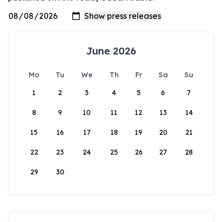
June 2026
Mo
Tu
We
Th
Fr
Sa
Su
1
2
3
4
5
6
7
8
9
10
11
12
13
14
15
16
17
18
19
20
21
22
23
24
25
26
27
28
29
30