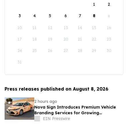
1
2
3
4
5
6
7
8
9
10
11
12
13
14
15
16
17
18
19
20
21
22
23
24
25
26
27
28
29
30
31
Press releases published on August 8, 2026
2 hours ago
Nova Sign Introduces Premium Vehicle
Branding Services for Growing
Businesses
EIN Presswire