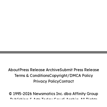
About
Press Release Archive
Submit Press Release
Terms & Conditions
Copyright/DMCA Policy
Privacy Policy
Contact
© 1995-2026 Newsmatics Inc. dba Affinity Group
Publishing & Arts Today Saudi Arabia. All Rights
Reserved.