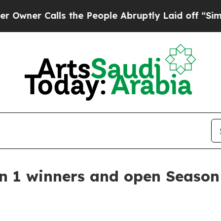
r Calls the People Abruptly Laid off “Simply a
 1 winners and open Season 