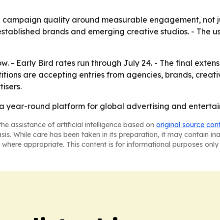
 campaign quality around measurable engagement, not just
 established brands and emerging creative studios. - The u
 - Early Bird rates run through July 24. - The final extensi
titions are accepting entries from agencies, brands, crea
isers.
to a year-round platform for global advertising and entert
he assistance of artificial intelligence based on
original source con
asis. While care has been taken in its preparation, it may contain i
 where appropriate. This content is for informational purposes only 