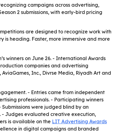
recognizing campaigns across advertising,
ason 2 submissions, with early-bird pricing
mpetitions are designed to recognize work with
ry is heading. Faster, more immersive and more
s winners on June 26. - International Awards
 production companies and advertising
, AviaGames, Inc., Divrse Media, Riyadh Art and
engagement. - Entries came from independent
tising professionals. - Participating winners
- Submissions were judged blind by an
ls. - Judges evaluated creative execution,
ers is available on the
LIT Advertising Awards
cellence in digital campaigns and branded