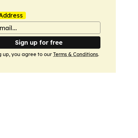
Address
Sign up for free
g up, you agree to our
Terms & Conditions
.