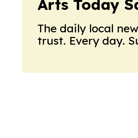
Arts Today S
The daily local ne
trust. Every day. 