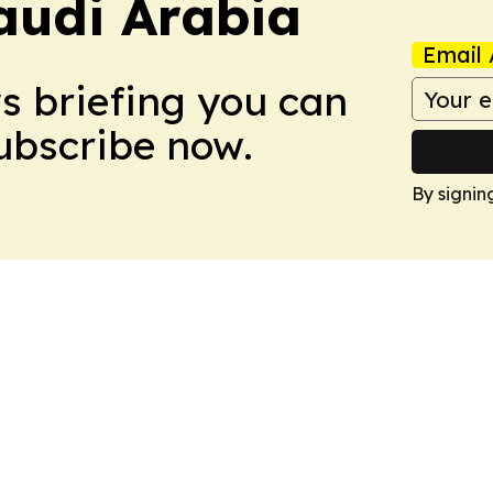
audi Arabia
Email 
ws briefing you can
Subscribe now.
By signin