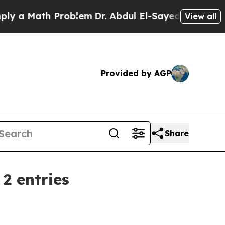
 Math Problem
Dr. Abdul El-Sayed on Historic Mic
View all
Provided by AGP
Share
2 entries