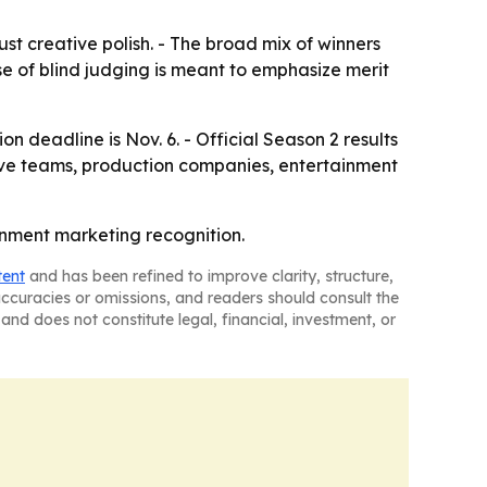
 creative polish. - The broad mix of winners
se of blind judging is meant to emphasize merit
on deadline is Nov. 6. - Official Season 2 results
tive teams, production companies, entertainment
ainment marketing recognition.
tent
and has been refined to improve clarity, structure,
naccuracies or omissions, and readers should consult the
and does not constitute legal, financial, investment, or