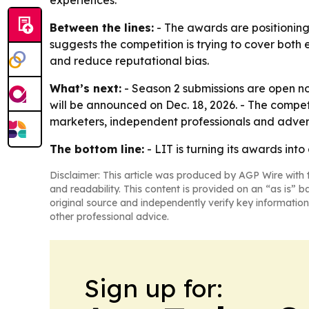
experiences.
Between the lines:
- The awards are positioning
suggests the competition is trying to cover both
and reduce reputational bias.
What’s next:
- Season 2 submissions are open now.
will be announced on Dec. 18, 2026. - The compe
marketers, independent professionals and advert
The bottom line:
- LIT is turning its awards in
Disclaimer: This article was produced by AGP Wire with t
and readability. This content is provided on an “as is” b
original source and independently verify key information
other professional advice.
Sign up for: