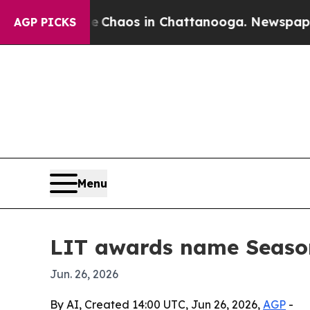
 Collapse
Chaos in Chattanooga. Newspaper Owne
AGP PICKS
Menu
LIT awards name Season
Jun. 26, 2026
By AI, Created 14:00 UTC, Jun 26, 2026,
AGP
-