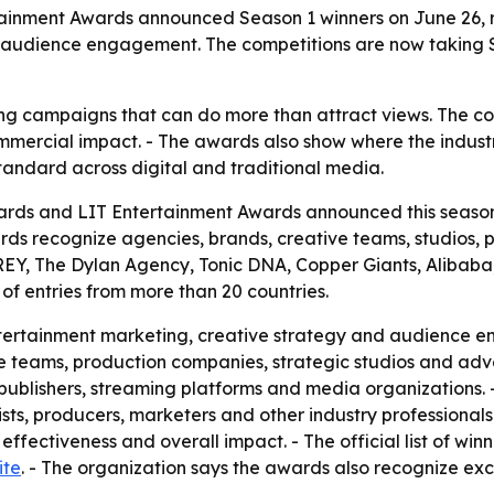
ainment Awards announced Season 1 winners on June 26, 
 audience engagement. The competitions are now taking Se
ng campaigns that can do more than attract views. The co
mmercial impact. - The awards also show where the indust
ndard across digital and traditional media.
ards and LIT Entertainment Awards announced this season’
rds recognize agencies, brands, creative teams, studios,
GREY, The Dylan Agency, Tonic DNA, Copper Giants, Alibaba
of entries from more than 20 countries.
tertainment marketing, creative strategy and audience 
e teams, production companies, strategic studios and adver
ublishers, streaming platforms and media organizations. 
gists, producers, marketers and other industry professiona
ffectiveness and overall impact. - The official list of winn
ite
. - The organization says the awards also recognize ex