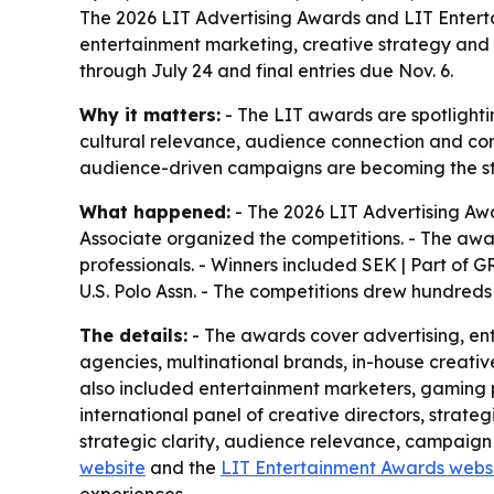
The 2026 LIT Advertising Awards and LIT Entert
entertainment marketing, creative strategy and
through July 24 and final entries due Nov. 6.
Why it matters:
- The LIT awards are spotlighti
cultural relevance, audience connection and co
audience-driven campaigns are becoming the sta
What happened:
- The 2026 LIT Advertising Aw
Associate organized the competitions. - The awa
professionals. - Winners included SEK | Part of 
U.S. Polo Assn. - The competitions drew hundreds 
The details:
- The awards cover advertising, en
agencies, multinational brands, in-house creativ
also included entertainment marketers, gaming p
international panel of creative directors, strate
strategic clarity, audience relevance, campaign e
website
and the
LIT Entertainment Awards webs