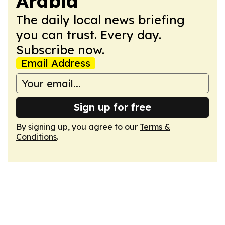
Arabia
The daily local news briefing
you can trust. Every day.
Subscribe now.
Email Address
Sign up for free
By signing up, you agree to our
Terms &
Conditions
.