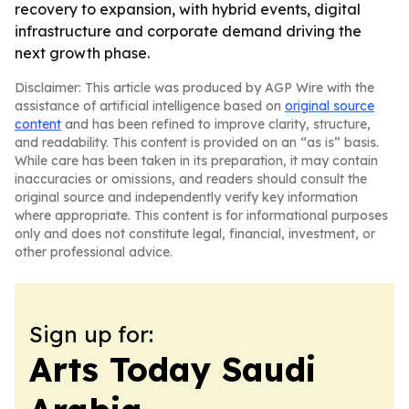
recovery to expansion, with hybrid events, digital
infrastructure and corporate demand driving the
next growth phase.
Disclaimer: This article was produced by AGP Wire with the
assistance of artificial intelligence based on
original source
content
and has been refined to improve clarity, structure,
and readability. This content is provided on an “as is” basis.
While care has been taken in its preparation, it may contain
inaccuracies or omissions, and readers should consult the
original source and independently verify key information
where appropriate. This content is for informational purposes
only and does not constitute legal, financial, investment, or
other professional advice.
Sign up for:
Arts Today Saudi