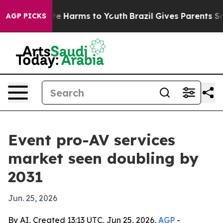
nd to Abate Harms to Youth
Brazil Gives Parents Social
AGP PICKS
Event pro-AV services
market seen doubling by
2031
Jun. 25, 2026
By AI, Created 13:13 UTC, Jun 25, 2026,
AGP
-