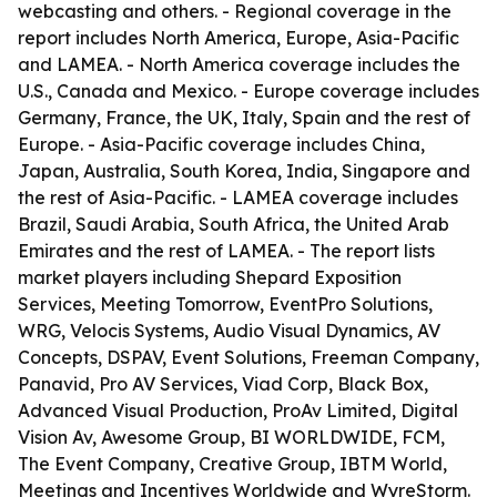
webcasting and others. - Regional coverage in the
report includes North America, Europe, Asia-Pacific
and LAMEA. - North America coverage includes the
U.S., Canada and Mexico. - Europe coverage includes
Germany, France, the UK, Italy, Spain and the rest of
Europe. - Asia-Pacific coverage includes China,
Japan, Australia, South Korea, India, Singapore and
the rest of Asia-Pacific. - LAMEA coverage includes
Brazil, Saudi Arabia, South Africa, the United Arab
Emirates and the rest of LAMEA. - The report lists
market players including Shepard Exposition
Services, Meeting Tomorrow, EventPro Solutions,
WRG, Velocis Systems, Audio Visual Dynamics, AV
Concepts, DSPAV, Event Solutions, Freeman Company,
Panavid, Pro AV Services, Viad Corp, Black Box,
Advanced Visual Production, ProAv Limited, Digital
Vision Av, Awesome Group, BI WORLDWIDE, FCM,
The Event Company, Creative Group, IBTM World,
Meetings and Incentives Worldwide and WyreStorm.