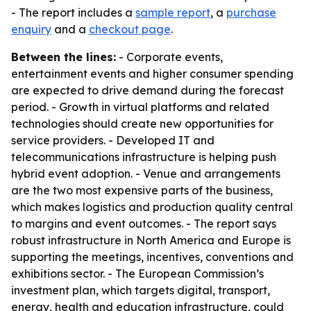
- The report includes a
sample report
, a
purchase
enquiry
and a
checkout page
.
Between the lines:
- Corporate events,
entertainment events and higher consumer spending
are expected to drive demand during the forecast
period. - Growth in virtual platforms and related
technologies should create new opportunities for
service providers. - Developed IT and
telecommunications infrastructure is helping push
hybrid event adoption. - Venue and arrangements
are the two most expensive parts of the business,
which makes logistics and production quality central
to margins and event outcomes. - The report says
robust infrastructure in North America and Europe is
supporting the meetings, incentives, conventions and
exhibitions sector. - The European Commission’s
investment plan, which targets digital, transport,
energy, health and education infrastructure, could