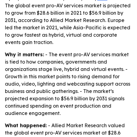
The global event pro-AV services market is projected
to grow from $28.6 billion in 2021 to $56.9 billion by
2031, according to Allied Market Research. Europe
led the market in 2021, while Asia-Pacific is expected
to grow fastest as hybrid, virtual and corporate
events gain traction.
Why it matters:
- The event pro-AV services market
is tied to how companies, governments and
organizations stage live, hybrid and virtual events. -
Growth in this market points to rising demand for
audio, video, lighting and webcasting support across
business and public gatherings. - The market’s
projected expansion to $56.9 billion by 2031 signals
continued spending on event production and
audience engagement.
What happened:
- Allied Market Research valued
the global event pro-AV services market at $28.6