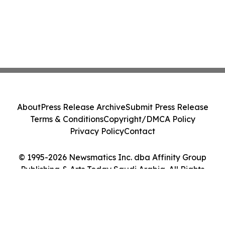
About
Press Release Archive
Submit Press Release
Terms & Conditions
Copyright/DMCA Policy
Privacy Policy
Contact
© 1995-2026 Newsmatics Inc. dba Affinity Group
Publishing & Arts Today Saudi Arabia. All Rights
Reserved.
Cookie Settings / Your Privacy Choices