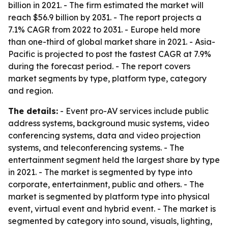
billion in 2021. - The firm estimated the market will
reach $56.9 billion by 2031. - The report projects a
7.1% CAGR from 2022 to 2031. - Europe held more
than one-third of global market share in 2021. - Asia-
Pacific is projected to post the fastest CAGR at 7.9%
during the forecast period. - The report covers
market segments by type, platform type, category
and region.
The details:
- Event pro-AV services include public
address systems, background music systems, video
conferencing systems, data and video projection
systems, and teleconferencing systems. - The
entertainment segment held the largest share by type
in 2021. - The market is segmented by type into
corporate, entertainment, public and others. - The
market is segmented by platform type into physical
event, virtual event and hybrid event. - The market is
segmented by category into sound, visuals, lighting,