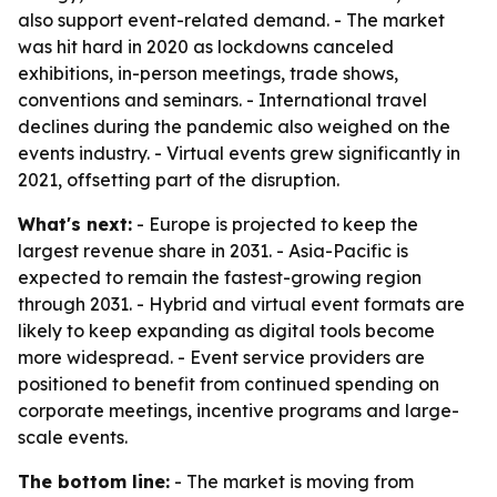
also support event-related demand. - The market
was hit hard in 2020 as lockdowns canceled
exhibitions, in-person meetings, trade shows,
conventions and seminars. - International travel
declines during the pandemic also weighed on the
events industry. - Virtual events grew significantly in
2021, offsetting part of the disruption.
What's next:
- Europe is projected to keep the
largest revenue share in 2031. - Asia-Pacific is
expected to remain the fastest-growing region
through 2031. - Hybrid and virtual event formats are
likely to keep expanding as digital tools become
more widespread. - Event service providers are
positioned to benefit from continued spending on
corporate meetings, incentive programs and large-
scale events.
The bottom line:
- The market is moving from