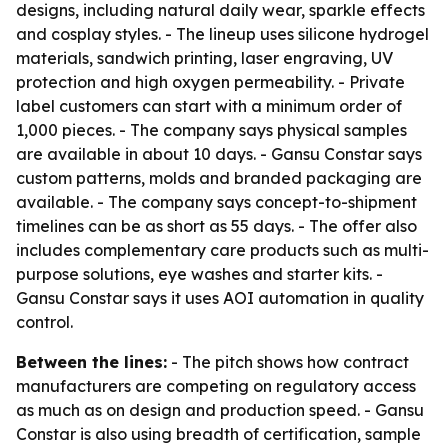
designs, including natural daily wear, sparkle effects
and cosplay styles. - The lineup uses silicone hydrogel
materials, sandwich printing, laser engraving, UV
protection and high oxygen permeability. - Private
label customers can start with a minimum order of
1,000 pieces. - The company says physical samples
are available in about 10 days. - Gansu Constar says
custom patterns, molds and branded packaging are
available. - The company says concept-to-shipment
timelines can be as short as 55 days. - The offer also
includes complementary care products such as multi-
purpose solutions, eye washes and starter kits. -
Gansu Constar says it uses AOI automation in quality
control.
Between the lines:
- The pitch shows how contract
manufacturers are competing on regulatory access
as much as on design and production speed. - Gansu
Constar is also using breadth of certification, sample