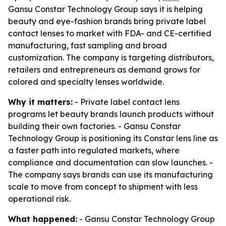
Gansu Constar Technology Group says it is helping
beauty and eye-fashion brands bring private label
contact lenses to market with FDA- and CE-certified
manufacturing, fast sampling and broad
customization. The company is targeting distributors,
retailers and entrepreneurs as demand grows for
colored and specialty lenses worldwide.
Why it matters:
- Private label contact lens
programs let beauty brands launch products without
building their own factories. - Gansu Constar
Technology Group is positioning its Constar lens line as
a faster path into regulated markets, where
compliance and documentation can slow launches. -
The company says brands can use its manufacturing
scale to move from concept to shipment with less
operational risk.
What happened:
- Gansu Constar Technology Group