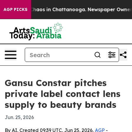
Collapse
Chaos in Chattanooga. Newspaper Owner Calls
AGP PICKS
Gansu Constar pitches
private label contact lens
supply to beauty brands
Jun. 25, 2026
By AI, Created 09:39 UTC, Jun 25, 2026,
AGP
-