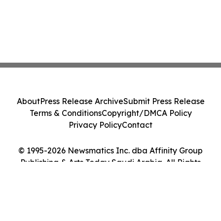
About
Press Release Archive
Submit Press Release
Terms & Conditions
Copyright/DMCA Policy
Privacy Policy
Contact
© 1995-2026 Newsmatics Inc. dba Affinity Group
Publishing & Arts Today Saudi Arabia. All Rights
Reserved.
Cookie Settings / Your Privacy Choices