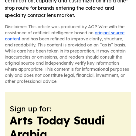
certification, capacity and customization into a one-
stop route for brands entering the colored and
specialty contact lens market.
Disclaimer: This article was produced by AGP Wire with the
assistance of artificial intelligence based on
original source
content
and has been refined to improve clarity, structure,
and readability. This content is provided on an “as is” basis.
While care has been taken in its preparation, it may contain
inaccuracies or omissions, and readers should consult the
original source and independently verify key information
where appropriate. This content is for informational purposes
only and does not constitute legal, financial, investment, or
other professional advice.
Sign up for:
Arts Today Saudi
Arabia