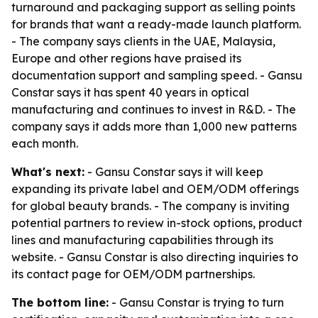
turnaround and packaging support as selling points
for brands that want a ready-made launch platform.
- The company says clients in the UAE, Malaysia,
Europe and other regions have praised its
documentation support and sampling speed. - Gansu
Constar says it has spent 40 years in optical
manufacturing and continues to invest in R&D. - The
company says it adds more than 1,000 new patterns
each month.
What's next:
- Gansu Constar says it will keep
expanding its private label and OEM/ODM offerings
for global beauty brands. - The company is inviting
potential partners to review in-stock options, product
lines and manufacturing capabilities through its
website. - Gansu Constar is also directing inquiries to
its contact page for OEM/ODM partnerships.
The bottom line:
- Gansu Constar is trying to turn