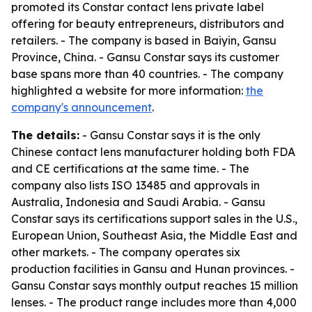
promoted its Constar contact lens private label
offering for beauty entrepreneurs, distributors and
retailers. - The company is based in Baiyin, Gansu
Province, China. - Gansu Constar says its customer
base spans more than 40 countries. - The company
highlighted a website for more information:
the
company's announcement
.
The details:
- Gansu Constar says it is the only
Chinese contact lens manufacturer holding both FDA
and CE certifications at the same time. - The
company also lists ISO 13485 and approvals in
Australia, Indonesia and Saudi Arabia. - Gansu
Constar says its certifications support sales in the U.S.,
European Union, Southeast Asia, the Middle East and
other markets. - The company operates six
production facilities in Gansu and Hunan provinces. -
Gansu Constar says monthly output reaches 15 million
lenses. - The product range includes more than 4,000