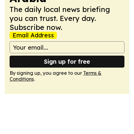
The daily local news briefing
you can trust. Every day.
Subscribe now.
Email Address
Sign up for free
By signing up, you agree to our
Terms &
Conditions
.